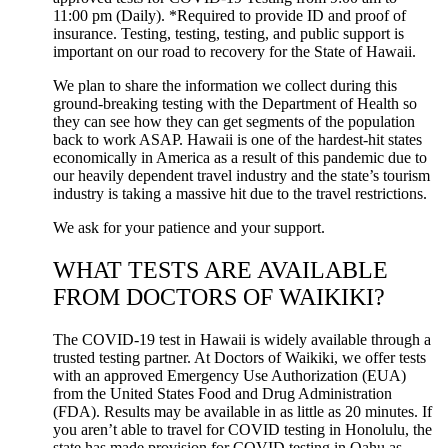
11:00 pm (Daily). *Required to provide ID and proof of
insurance. Testing, testing, testing, and public support is
important on our road to recovery for the State of Hawaii.
We plan to share the information we collect during this
ground-breaking testing with the Department of Health so
they can see how they can get segments of the population
back to work ASAP. Hawaii is one of the hardest-hit states
economically in America as a result of this pandemic due to
our heavily dependent travel industry and the state’s tourism
industry is taking a massive hit due to the travel restrictions.
We ask for your patience and your support.
WHAT TESTS ARE AVAILABLE
FROM DOCTORS OF WAIKIKI?
The COVID-19 test in Hawaii is widely available through a
trusted testing partner. At Doctors of Waikiki, we offer tests
with an approved Emergency Use Authorization (EUA)
from the United States Food and Drug Administration
(FDA). Results may be available in as little as 20 minutes. If
you aren’t able to travel for COVID testing in Honolulu, the
state has made provision for COVID testing in Oahu as