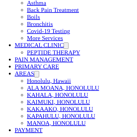
Asthma
Back Pain Treatment
Boils
Bronchitis
Covid-19 Testing
More Services
MEDICAL CLINIC
PEPTIDE THERAPY
PAIN MANAGEMENT
PRIMARY CARE
AREAS
Honolulu, Hawaii
ALA MOANA, HONOLULU
KAHALA, HONOLULU
KAIMUKI, HONOLULU
KAKAAKO, HONOLULU
KAPAHULU, HONOLULU
MANOA, HONOLULU
PAYMENT