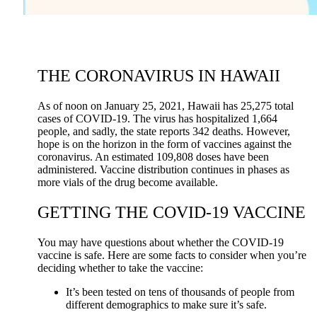
THE CORONAVIRUS IN HAWAII
As of noon on January 25, 2021, Hawaii has 25,275 total
cases of COVID-19. The virus has hospitalized 1,664
people, and sadly, the state reports 342 deaths. However,
hope is on the horizon in the form of vaccines against the
coronavirus. An estimated 109,808 doses have been
administered. Vaccine distribution continues in phases as
more vials of the drug become available.
GETTING THE COVID-19 VACCINE
You may have questions about whether the COVID-19
vaccine is safe. Here are some facts to consider when you’re
deciding whether to take the vaccine:
It’s been tested on tens of thousands of people from
different demographics to make sure it’s safe.