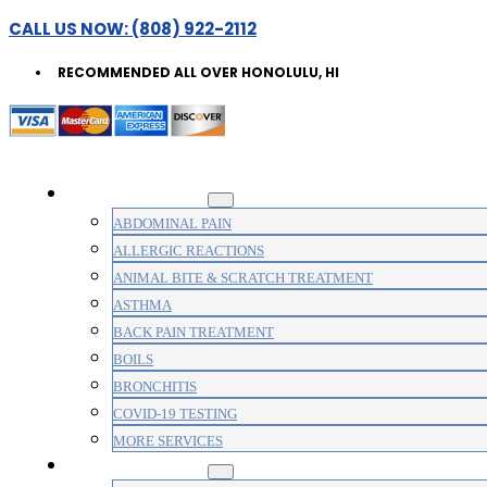
CALL US NOW: (808) 922-2112
RECOMMENDED ALL OVER HONOLULU, HI
WALK-IN CLINIC
ABDOMINAL PAIN
ALLERGIC REACTIONS
ANIMAL BITE & SCRATCH TREATMENT
ASTHMA
BACK PAIN TREATMENT
BOILS
BRONCHITIS
COVID-19 TESTING
MORE SERVICES
MEDICAL CLINIC