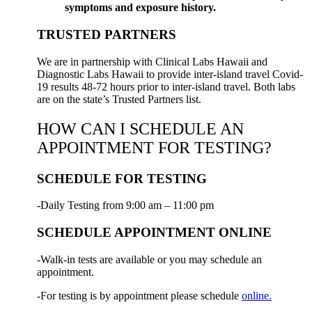
symptoms and exposure history.
TRUSTED PARTNERS
We are in partnership with Clinical Labs Hawaii and
Diagnostic Labs Hawaii to provide inter-island travel Covid-
19 results 48-72 hours prior to inter-island travel. Both labs
are on the state’s Trusted Partners list.
HOW CAN I SCHEDULE AN
APPOINTMENT FOR TESTING?
SCHEDULE FOR TESTING
-Daily Testing from 9:00 am – 11:00 pm
SCHEDULE APPOINTMENT ONLINE
-Walk-in tests are available or you may schedule an
appointment.
-For testing is by appointment please schedule
online.