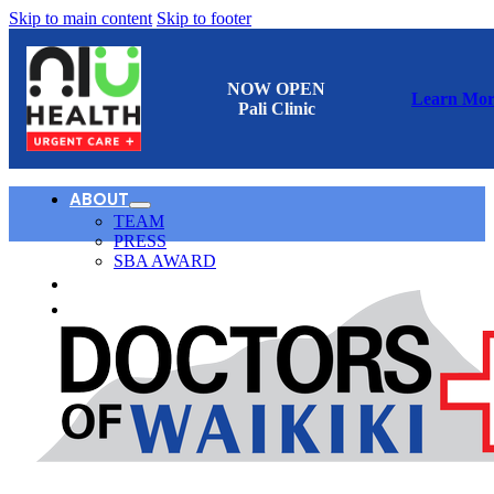
Skip to main content
Skip to footer
NOW OPEN
Learn Mor
Pali Clinic
ABOUT
TEAM
PRESS
SBA AWARD
CONTACT
日本語