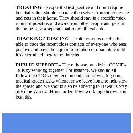
TREATING
– People that test positive and don’t require
hospitalization should separate themselves from other people
and pets in their home. They should stay in a specific “sick
room” if possible, and away from other people and pets in
the home. Use a separate bathroom, if available.
TRACKING / TRACING
– health workers need to be
able to trace the recent close contacts of everyone who tests
positive and have them go into isolation or quarantine until
it’s determined they’re not infected.
PUBLIC SUPPORT
– The only way we defeat COVID-
19 is by working together. For instance, we should all
follow the CDC’s new recommendation of wearing non-
medical grade masks whenever we leave home to help slow
the spread and we should also be adhering to Hawaii’s Stay-
at-Home Work-at-Home order. If we work together we can
beat this.