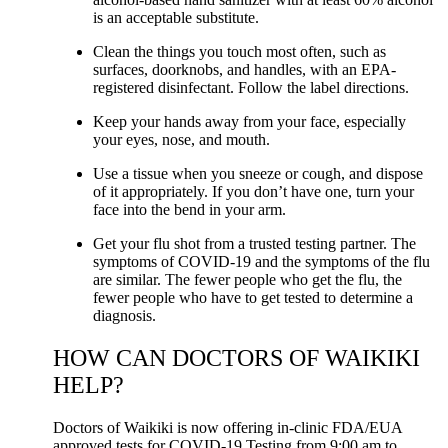
is an acceptable substitute.
Clean the things you touch most often, such as
surfaces, doorknobs, and handles, with an EPA-
registered disinfectant. Follow the label directions.
Keep your hands away from your face, especially
your eyes, nose, and mouth.
Use a tissue when you sneeze or cough, and dispose
of it appropriately. If you don’t have one, turn your
face into the bend in your arm.
Get your flu shot from a trusted testing partner. The
symptoms of COVID-19 and the symptoms of the flu
are similar. The fewer people who get the flu, the
fewer people who have to get tested to determine a
diagnosis.
HOW CAN DOCTORS OF WAIKIKI
HELP?
Doctors of Waikiki is now offering in-clinic FDA/EUA
approved tests for COVID-19 Testing from 9:00 am to