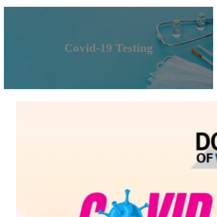
Covid-19 Testing