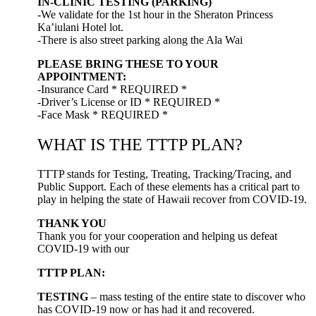
IN-CLINIC TESTING (PARKING)
-We validate for the 1st hour in the Sheraton Princess
Ka’iulani Hotel lot.
-There is also street parking along the Ala Wai
PLEASE BRING THESE TO YOUR
APPOINTMENT:
-Insurance Card * REQUIRED *
-Driver’s License or ID * REQUIRED *
-Face Mask * REQUIRED *
WHAT IS THE TTTP PLAN?
TTTP stands for Testing, Treating, Tracking/Tracing, and
Public Support. Each of these elements has a critical part to
play in helping the state of Hawaii recover from COVID-19.
THANK YOU
Thank you for your cooperation and helping us defeat
COVID-19 with our
TTTP PLAN:
TESTING
– mass testing of the entire state to discover who
has COVID-19 now or has had it and recovered.