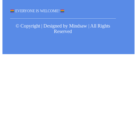
EVERYONE IS WELCOME!
© Copyright | Designed by Mindsaw | All Rights
Reserved