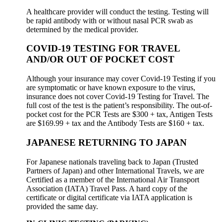
A healthcare provider will conduct the testing. Testing will
be rapid antibody with or without nasal PCR swab as
determined by the medical provider.
COVID-19 TESTING FOR TRAVEL
AND/OR OUT OF POCKET COST
Although your insurance may cover Covid-19 Testing if you
are symptomatic or have known exposure to the virus,
insurance does not cover Covid-19 Testing for Travel. The
full cost of the test is the patient’s responsibility. The out-of-
pocket cost for the PCR Tests are $300 + tax, Antigen Tests
are $169.99 + tax and the Antibody Tests are $160 + tax.
JAPANESE RETURNING TO JAPAN
For Japanese nationals traveling back to Japan (Trusted
Partners of Japan) and other International Travels, we are
Certified as a member of the International Air Transport
Association (IATA) Travel Pass. A hard copy of the
certificate or digital certificate via IATA application is
provided the same day.