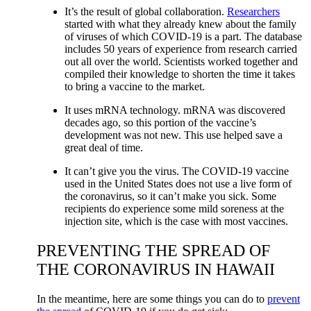
It’s the result of global collaboration.
Researchers
started with what they already knew about the family
of viruses of which COVID-19 is a part. The database
includes 50 years of experience from research carried
out all over the world. Scientists worked together and
compiled their knowledge to shorten the time it takes
to bring a vaccine to the market.
It uses mRNA technology. mRNA was discovered
decades ago, so this portion of the vaccine’s
development was not new. This use helped save a
great deal of time.
It can’t give you the virus. The COVID-19 vaccine
used in the United States does not use a live form of
the coronavirus, so it can’t make you sick. Some
recipients do experience some mild soreness at the
injection site, which is the case with most vaccines.
PREVENTING THE SPREAD OF
THE CORONAVIRUS IN HAWAII
In the meantime, here are some things you can do to
prevent