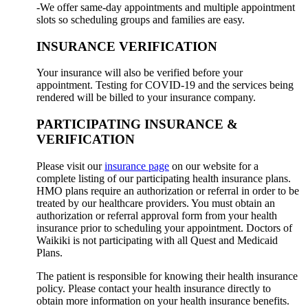
-We offer same-day appointments and multiple appointment
slots so scheduling groups and families are easy.
INSURANCE VERIFICATION
Your insurance will also be verified before your
appointment. Testing for COVID-19 and the services being
rendered will be billed to your insurance company.
PARTICIPATING INSURANCE &
VERIFICATION
Please visit our
insurance page
on our website for a
complete listing of our participating health insurance plans.
HMO plans require an authorization or referral in order to be
treated by our healthcare providers. You must obtain an
authorization or referral approval form from your health
insurance prior to scheduling your appointment. Doctors of
Waikiki is not participating with all Quest and Medicaid
Plans.
The patient is responsible for knowing their health insurance
policy. Please contact your health insurance directly to
obtain more information on your health insurance benefits.