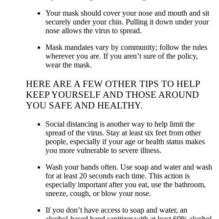
Your mask should cover your nose and mouth and sit
securely under your chin. Pulling it down under your
nose allows the virus to spread.
Mask mandates vary by community; follow the rules
wherever you are. If you aren’t sure of the policy,
wear the mask.
HERE ARE A FEW OTHER TIPS TO HELP
KEEP YOURSELF AND THOSE AROUND
YOU SAFE AND HEALTHY.
Social distancing is another way to help limit the
spread of the virus. Stay at least six feet from other
people, especially if your age or health status makes
you more vulnerable to severe illness.
Wash your hands often. Use soap and water and wash
for at least 20 seconds each time. This action is
especially important after you eat, use the bathroom,
sneeze, cough, or blow your nose.
If you don’t have access to soap and water, an
alcohol-based hand sanitizer with at least 60% alcohol