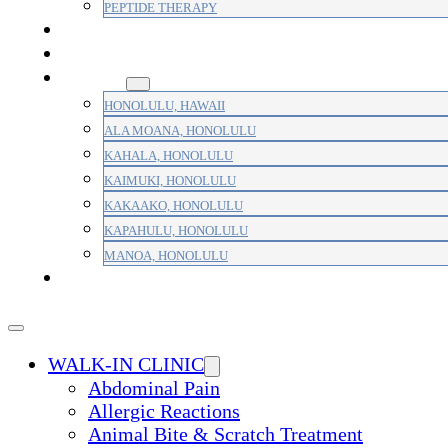
PEPTIDE THERAPY
PAIN MANAGEMENT
PRIMARY CARE
AREAS
HONOLULU, HAWAII
ALA MOANA, HONOLULU
KAHALA, HONOLULU
KAIMUKI, HONOLULU
KAKAAKO, HONOLULU
KAPAHULU, HONOLULU
MANOA, HONOLULU
PAYMENT
WALK-IN CLINIC
Abdominal Pain
Allergic Reactions
Animal Bite & Scratch Treatment