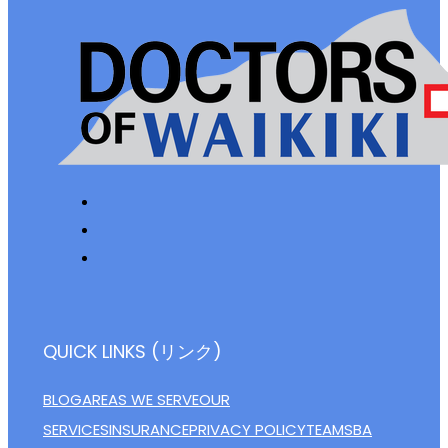
QUICK LINKS (リンク)
BLOG
AREAS WE SERVE
OUR
SERVICES
INSURANCE
PRIVACY POLICY
TEAM
SBA