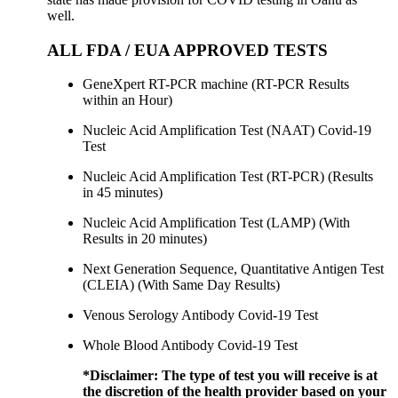
well.
ALL FDA / EUA APPROVED TESTS
GeneXpert RT-PCR machine (RT-PCR Results
within an Hour)
Nucleic Acid Amplification Test (NAAT) Covid-19
Test
Nucleic Acid Amplification Test (RT-PCR) (Results
in 45 minutes)
Nucleic Acid Amplification Test (LAMP) (With
Results in 20 minutes)
Next Generation Sequence, Quantitative Antigen Test
(CLEIA) (With Same Day Results)
Venous Serology Antibody Covid-19 Test
Whole Blood Antibody Covid-19 Test
*Disclaimer:
The type of test you will receive is at
the discretion of the health provider based on your