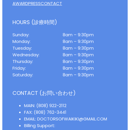
AWARD
PRESS
CONTACT
HOURS (診療時間)
Sunday:
8am – 9:30pm
Monday:
8am – 9:30pm
Tuesday:
8am – 9:30pm
Wednesday:
8am – 9:30pm
Thursday:
8am – 9:30pm
Friday:
8am – 9:30pm
Saturday:
8am – 9:30pm
CONTACT (お問い合わせ)
MAIN: (808) 922-2112
FAX: (808) 762-3441
EMAIL: DOCTORSOFWAIKIKI@GMAIL.COM
Billing Support: