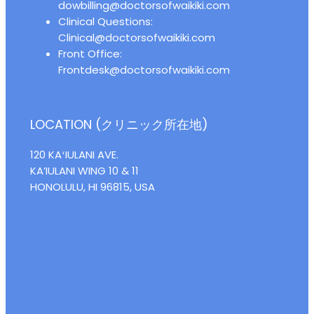
dowbilling@doctorsofwaikiki.com
Clinical Questions:
Clinical@doctorsofwaikiki.com
Front Office:
Frontdesk@doctorsofwaikiki.com
LOCATION (クリニック所在地)
120 KAʻIULANI AVE.
KA’IULANI WING 10 & 11
HONOLULU, HI 96815, USA