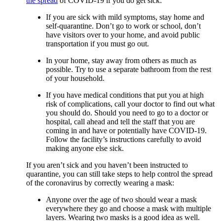
the spread
of COVID-19 if you do get sick:
If you are sick with mild symptoms, stay home and
self-quarantine. Don’t go to work or school, don’t
have visitors over to your home, and avoid public
transportation if you must go out.
In your home, stay away from others as much as
possible. Try to use a separate bathroom from the rest
of your household.
If you have medical conditions that put you at high
risk of complications, call your doctor to find out what
you should do. Should you need to go to a doctor or
hospital, call ahead and tell the staff that you are
coming in and have or potentially have COVID-19.
Follow the facility’s instructions carefully to avoid
making anyone else sick.
If you aren’t sick and you haven’t been instructed to
quarantine, you can still take steps to help control the spread
of the coronavirus by correctly wearing a mask:
Anyone over the age of two should wear a mask
everywhere they go and choose a mask with multiple
layers. Wearing two masks is a good idea as well.