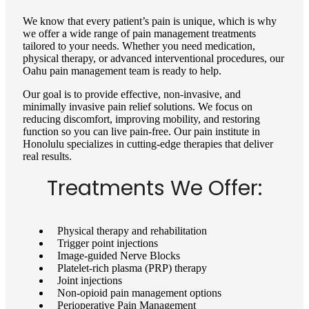
We know that every patient’s pain is unique, which is why
we offer a wide range of pain management treatments
tailored to your needs. Whether you need medication,
physical therapy, or advanced interventional procedures, our
Oahu pain management team is ready to help.
Our goal is to provide effective, non-invasive, and
minimally invasive pain relief solutions. We focus on
reducing discomfort, improving mobility, and restoring
function so you can live pain-free. Our pain institute in
Honolulu specializes in cutting-edge therapies that deliver
real results.
Treatments We Offer:
Physical therapy and rehabilitation
Trigger point injections
Image-guided Nerve Blocks
Platelet-rich plasma (PRP) therapy
Joint injections
Non-opioid pain management options
Perioperative Pain Management