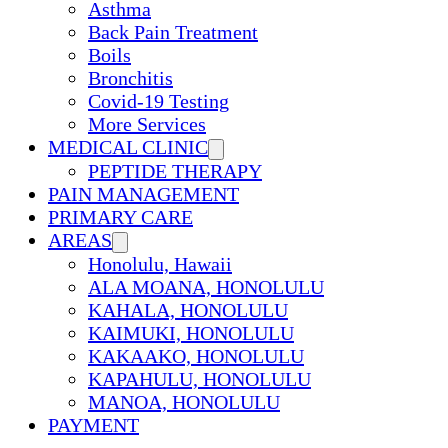
Asthma
Back Pain Treatment
Boils
Bronchitis
Covid-19 Testing
More Services
MEDICAL CLINIC
PEPTIDE THERAPY
PAIN MANAGEMENT
PRIMARY CARE
AREAS
Honolulu, Hawaii
ALA MOANA, HONOLULU
KAHALA, HONOLULU
KAIMUKI, HONOLULU
KAKAAKO, HONOLULU
KAPAHULU, HONOLULU
MANOA, HONOLULU
PAYMENT