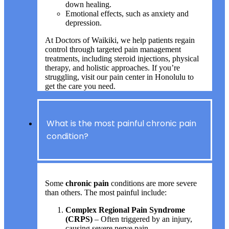
down healing.
Emotional effects, such as anxiety and
depression.
At Doctors of Waikiki, we help patients regain
control through targeted pain management
treatments, including steroid injections, physical
therapy, and holistic approaches. If you’re
struggling, visit our pain center in Honolulu to
get the care you need.
What is the most painful chronic pain
condition?
Some
chronic pain
conditions are more severe
than others. The most painful include:
Complex Regional Pain Syndrome
(CRPS)
– Often triggered by an injury,
causing severe nerve pain.