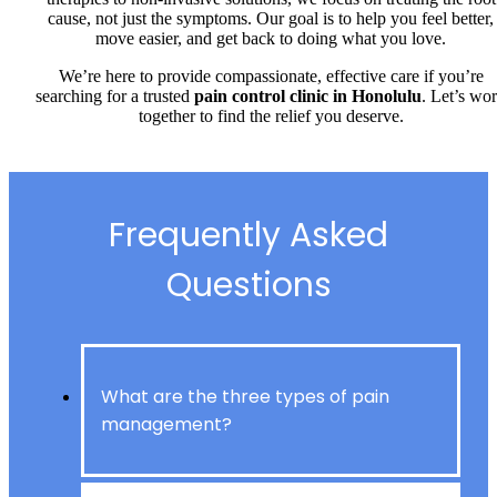
cause, not just the symptoms. Our goal is to help you feel better,
move easier, and get back to doing what you love.
We’re here to provide compassionate, effective care if you’re
searching for a trusted
pain control clinic in Honolulu
. Let’s wo
together to find the relief you deserve.
Frequently Asked
Questions
What are the three types of pain
management?