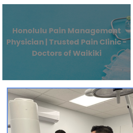
Honolulu Pain Management
Physician | Trusted Pain Clinic -
Doctors of Waikiki