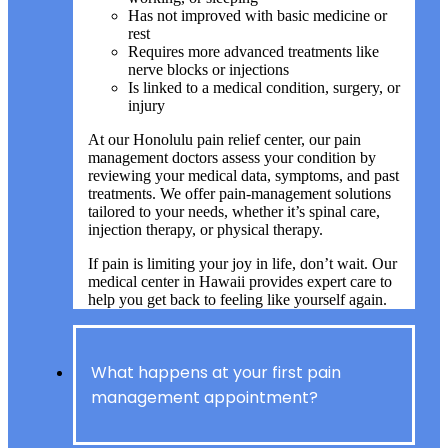
Has not improved with basic medicine or
rest
Requires more advanced treatments like
nerve blocks or injections
Is linked to a medical condition, surgery, or
injury
At our Honolulu pain relief center, our pain
management doctors assess your condition by
reviewing your medical data, symptoms, and past
treatments. We offer pain-management solutions
tailored to your needs, whether it’s spinal care,
injection therapy, or physical therapy.
If pain is limiting your joy in life, don’t wait. Our
medical center in Hawaii provides expert care to
help you get back to feeling like yourself again.
What happens at your first pain
management appointment?