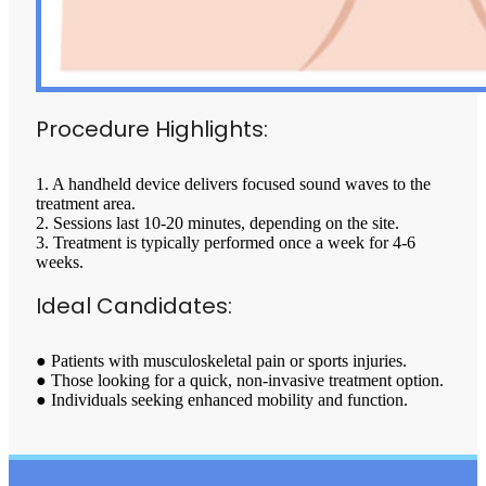
Procedure Highlights:
1. A handheld device delivers focused sound waves to the
treatment area.
2. Sessions last 10-20 minutes, depending on the site.
3. Treatment is typically performed once a week for 4-6
weeks.
Ideal Candidates:
● Patients with musculoskeletal pain or sports injuries.
● Those looking for a quick, non-invasive treatment option.
● Individuals seeking enhanced mobility and function.