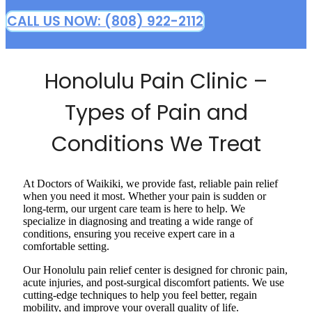
CALL US NOW: (808) 922-2112
Honolulu Pain Clinic –
Types of Pain and
Conditions We Treat
At Doctors of Waikiki, we provide fast, reliable pain relief
when you need it most. Whether your pain is sudden or
long-term, our urgent care team is here to help. We
specialize in diagnosing and treating a wide range of
conditions, ensuring you receive expert care in a
comfortable setting.
Our Honolulu pain relief center is designed for chronic pain,
acute injuries, and post-surgical discomfort patients. We use
cutting-edge techniques to help you feel better, regain
mobility, and improve your overall quality of life.