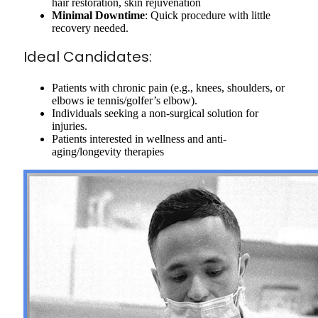
hair restoration, skin rejuvenation
Minimal Downtime
: Quick procedure with little
recovery needed.
Ideal Candidates:
Patients with chronic pain (e.g., knees, shoulders, or
elbows ie tennis/golfer’s elbow).
Individuals seeking a non-surgical solution for
injuries.
Patients interested in wellness and anti-
aging/longevity therapies