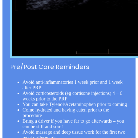
Pre/Post Care Reminders
Avoid anti-inflammatories 1 week prior and 1 week
after PRP
Avoid corticosteroids (eg cortisone injections) 4 – 6
weeks prior to the PRP
You can take Tylenol/Acetaminophen prior to coming
Come hydrated and having eaten prior to the
procedure
Bring a driver if you have far to go afterwards – you
can be stiff and sore!
Avoid massage and deep tissue work for the first two
weeks afterwards