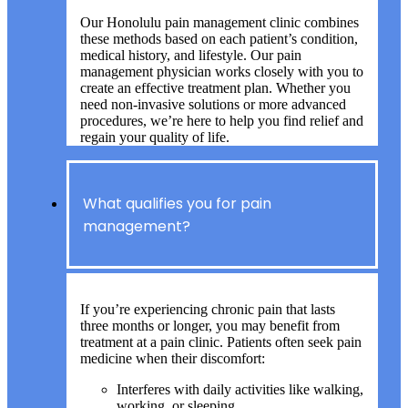
Our Honolulu pain management clinic combines
these methods based on each patient’s condition,
medical history, and lifestyle. Our pain
management physician works closely with you to
create an effective treatment plan. Whether you
need non-invasive solutions or more advanced
procedures, we’re here to help you find relief and
regain your quality of life.
What qualifies you for pain
management?
If you’re experiencing chronic pain that lasts
three months or longer, you may benefit from
treatment at a pain clinic. Patients often seek pain
medicine when their discomfort:
Interferes with daily activities like walking,
working, or sleeping