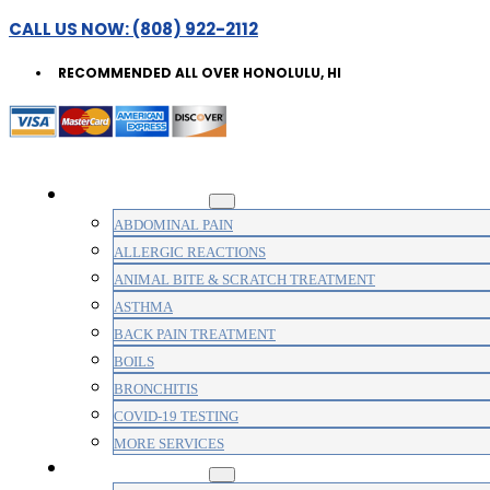
CALL US NOW: (808) 922-2112
RECOMMENDED ALL OVER HONOLULU, HI
WALK-IN CLINIC
ABDOMINAL PAIN
ALLERGIC REACTIONS
ANIMAL BITE & SCRATCH TREATMENT
ASTHMA
BACK PAIN TREATMENT
BOILS
BRONCHITIS
COVID-19 TESTING
MORE SERVICES
MEDICAL CLINIC