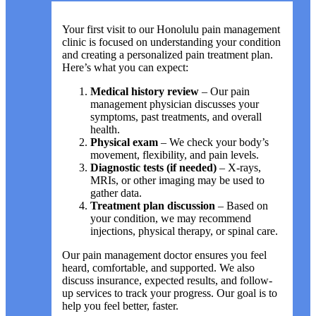
Your first visit to our Honolulu pain management
clinic is focused on understanding your condition
and creating a personalized pain treatment plan.
Here’s what you can expect:
Medical history review
– Our pain
management physician discusses your
symptoms, past treatments, and overall
health.
Physical exam
– We check your body’s
movement, flexibility, and pain levels.
Diagnostic tests (if needed)
– X-rays,
MRIs, or other imaging may be used to
gather data.
Treatment plan discussion
– Based on
your condition, we may recommend
injections, physical therapy, or spinal care.
Our pain management doctor ensures you feel
heard, comfortable, and supported. We also
discuss insurance, expected results, and follow-
up services to track your progress. Our goal is to
help you feel better, faster.