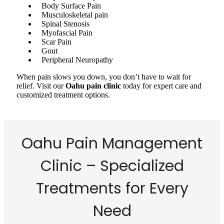
Body Surface Pain
Musculoskeletal pain
Spinal Stenosis
Myofascial Pain
Scar Pain
Gout
Peripheral Neuropathy
When pain slows you down, you don’t have to wait for
relief. Visit our
Oahu pain clinic
today for expert care and
customized treatment options.
Oahu Pain Management
Clinic – Specialized
Treatments for Every
Need