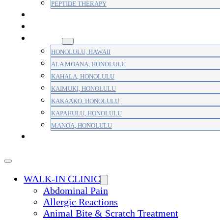
PEPTIDE THERAPY
PAIN MANAGEMENT
PRIMARY CARE
AREAS
HONOLULU, HAWAII
ALA MOANA, HONOLULU
KAHALA, HONOLULU
KAIMUKI, HONOLULU
KAKAAKO, HONOLULU
KAPAHULU, HONOLULU
MANOA, HONOLULU
PAYMENT
WALK-IN CLINIC
Abdominal Pain
Allergic Reactions
Animal Bite & Scratch Treatment