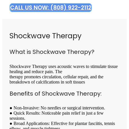
CALL US NOW: (808) 922-2112
Shockwave Therapy
What is Shockwave Therapy?
Shockwave Therapy uses acoustic waves to stimulate tissue
healing and reduce pain. The
therapy promotes circulation, cellular repair, and the
breakdown of calcifications in soft tissues
Benefits of Shockwave Therapy:
● Non-Invasive: No needles or surgical intervention.
● Quick Results: Noticeable pain relief in just a few
sessions.
● Broad Applications: Effective for plantar fasciitis, tennis
elbow, and muscle tightness.