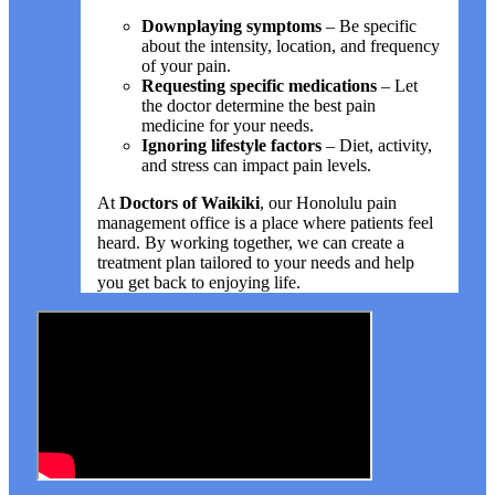
Downplaying symptoms
– Be specific
about the intensity, location, and frequency
of your pain.
Requesting specific medications
– Let
the doctor determine the best pain
medicine for your needs.
Ignoring lifestyle factors
– Diet, activity,
and stress can impact pain levels.
At
Doctors of Waikiki
, our Honolulu pain
management office is a place where patients feel
heard. By working together, we can create a
treatment plan tailored to your needs and help
you get back to enjoying life.