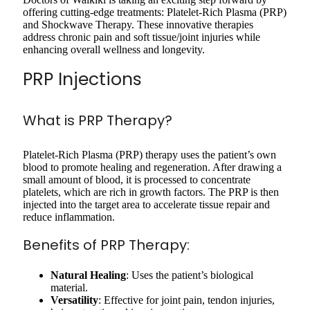
offering cutting-edge treatments: Platelet-Rich Plasma (PRP)
and Shockwave Therapy. These innovative therapies
address chronic pain and soft tissue/joint injuries while
enhancing overall wellness and longevity.
PRP Injections
What is PRP Therapy?
Platelet-Rich Plasma (PRP) therapy uses the patient’s own
blood to promote healing and regeneration. After drawing a
small amount of blood, it is processed to concentrate
platelets, which are rich in growth factors. The PRP is then
injected into the target area to accelerate tissue repair and
reduce inflammation.
Benefits of PRP Therapy:
Natural Healing
: Uses the patient’s biological
material.
Versatility
: Effective for joint pain, tendon injuries,