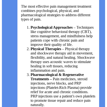
The most effective pain management treatment
combines psychological, physical, and
pharmacological strategies to address different
types of pain.
Psychological Approaches
– Techniques
like cognitive behavioral therapy (CBT),
stress management, and mindfulness help
patients cope with chronic pain and
improve their quality of life.
Physical Therapies
– Physical therapy
and shockwave therapy aid in movement,
flexibility, and natural healing. Shockwave
therapy uses acoustic waves to stimulate
healing in soft tissues, reducing
inflammation and pain.
Pharmacological & Regenerative
Treatments –
Pain medicines, steroid
injections, nerve blocks, and PRP
injections (Platelet-Rich Plasma) provide
relief for acute and chronic conditions.
PRP injections use a patient’s own platelets
to promote tissue repair and reduce pain
naturally.