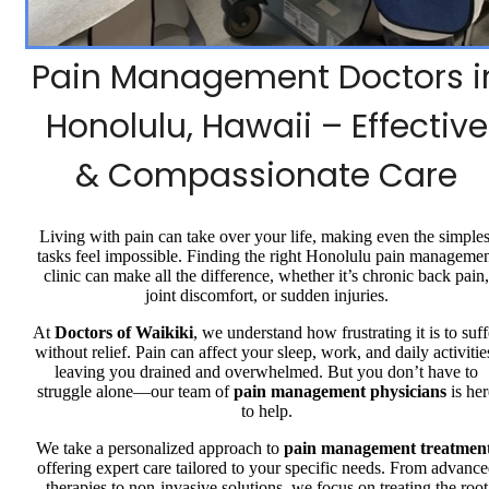
Pain Management Doctors i
Honolulu, Hawaii – Effective
& Compassionate Care
Living with pain can take over your life, making even the simples
tasks feel impossible. Finding the right Honolulu pain manageme
clinic can make all the difference, whether it’s chronic back pain,
joint discomfort, or sudden injuries.
At
Doctors of Waikiki
, we understand how frustrating it is to suff
without relief. Pain can affect your sleep, work, and daily activitie
leaving you drained and overwhelmed. But you don’t have to
struggle alone—our team of
pain management physicians
is her
to help.
We take a personalized approach to
pain management treatmen
offering expert care tailored to your specific needs. From advanc
therapies to non-invasive solutions, we focus on treating the root