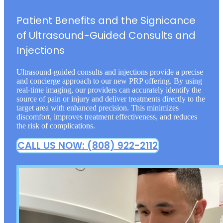
Patient Benefits and the Signicance
of Ultrasound-Guided Consults and
Injections
Ultrasound-guided consults and injections provide a precise
and concierge approach to our new PRP offering. By using
real-time imaging, our providers can accurately identify the
source of pain or injury and deliver treatments directly to the
target area with enhanced precision. This minimizes
discomfort, improves treatment effectiveness, and reduces
the risk of complications.
CALL US NOW: (808) 922-2112