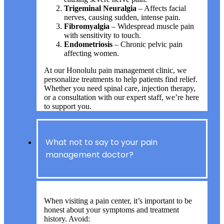
Trigeminal Neuralgia
– Affects facial
nerves, causing sudden, intense pain.
Fibromyalgia
– Widespread muscle pain
with sensitivity to touch.
Endometriosis
– Chronic pelvic pain
affecting women.
At our Honolulu pain management clinic, we
personalize treatments to help patients find relief.
Whether you need spinal care, injection therapy,
or a consultation with our expert staff, we’re here
to support you.
What not to say to your pain
management doctor?
When visiting a pain center, it’s important to be
honest about your symptoms and treatment
history. Avoid: