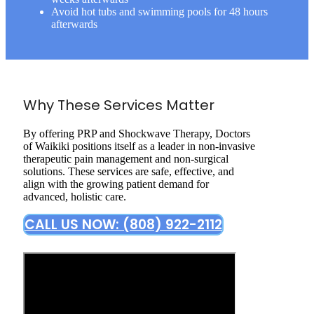
Avoid hot tubs and swimming pools for 48 hours
afterwards
Why These Services Matter
By offering PRP and Shockwave Therapy, Doctors
of Waikiki positions itself as a leader in non-invasive
therapeutic pain management and non-surgical
solutions. These services are safe, effective, and
align with the growing patient demand for
advanced, holistic care.
CALL US NOW: (808) 922-2112