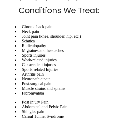
Conditions We Treat:
Chronic back pain
Neck pain
Joint pain (knee, shoulder, hip, etc.)
Sciatica
Radiculopathy
Migraines and headaches
Sports injuries
Work-related injuries
Car accident injuries
Sports-related Injuries
Arthritis pain
Neuropathic pain
Post-surgical pain
Muscle strains and sprains
Fibromyalgia
Post Injury Pain
Abdominal and Pelvic Pain
Shingles pain
Carpal Tunnel Syndrome