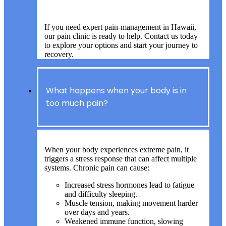
If you need expert pain-management in Hawaii,
our pain clinic is ready to help. Contact us today
to explore your options and start your journey to
recovery.
What happens when your body is in
too much pain?
When your body experiences extreme pain, it
triggers a stress response that can affect multiple
systems. Chronic pain can cause:
Increased stress hormones lead to fatigue
and difficulty sleeping.
Muscle tension, making movement harder
over days and years.
Weakened immune function, slowing