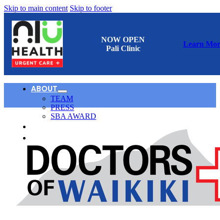
Skip to main content
Skip to footer
NOW OPEN
Learn Mor
Pali Clinic
ABOUT
TEAM
PRESS
SBA AWARD
CONTACT
日本語