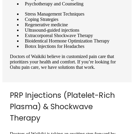
Psychotherapy and Counseling
Stress Management Techniques
Coping Strategies
Regenerative medicine
Ultrasound-guided injections
Extracorporeal Shockwave Therapy
Bioidentical Hormone Optimization Therapy
Botox Injections for Headaches
Doctors of Waikiki believe in customized pain care that
prioritizes your health and comfort. If you’re looking for
Oahu pain care, we have solutions that work.
PRP Injections (Platelet-Rich
Plasma) & Shockwave
Therapy
Doctors of Waikiki is taking an exciting step forward by