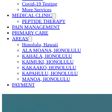
Covid-19 Testing
More Services
MEDICAL CLINIC
PEPTIDE THERAPY
PAIN MANAGEMENT
PRIMARY CARE
AREAS
Honolulu, Hawaii
ALA MOANA, HONOLULU
KAHALA, HONOLULU
KAIMUKI, HONOLULU
KAKAAKO, HONOLULU
KAPAHULU, HONOLULU
MANOA, HONOLULU
PAYMENT