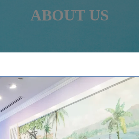
ABOUT US