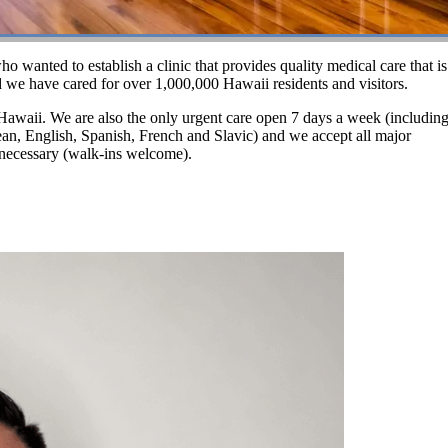
wanted to establish a clinic that provides quality medical care that is
 we have cared for over 1,000,000 Hawaii residents and visitors.
n Hawaii. We are also the only urgent care open 7 days a week (including
rean, English, Spanish, French and Slavic) and we accept all major
 necessary (walk-ins welcome).