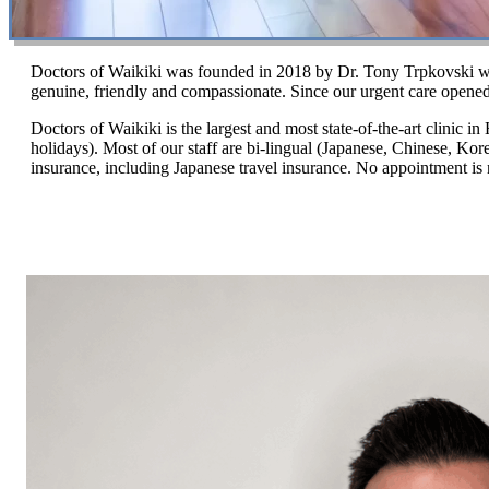
Doctors of Waikiki was founded in 2018 by Dr. Tony Trpkovski who 
genuine, friendly and compassionate. Since our urgent care opened
Doctors of Waikiki is the largest and most state-of-the-art clinic i
holidays). Most of our staff are bi-lingual (Japanese, Chinese, Ko
insurance, including Japanese travel insurance. No appointment is