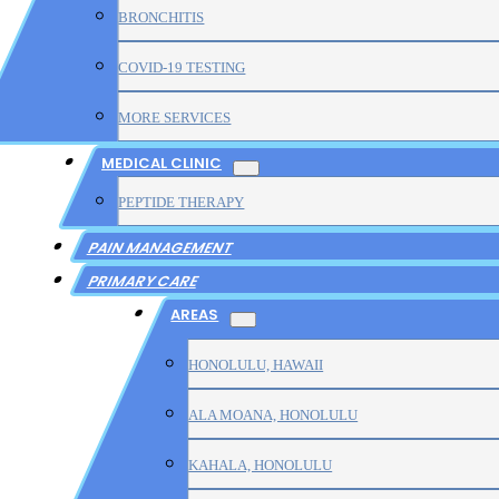
BRONCHITIS
COVID-19 TESTING
MORE SERVICES
MEDICAL CLINIC
PEPTIDE THERAPY
PAIN MANAGEMENT
PRIMARY CARE
AREAS
HONOLULU, HAWAII
ALA MOANA, HONOLULU
KAHALA, HONOLULU