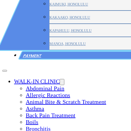
KAIMUKI, HONOLULU
KAKAAKO, HONOLULU
KAPAHULU, HONOLULU
MANOA, HONOLULU
PAYMENT
WALK-IN CLINIC
Abdominal Pain
Allergic Reactions
Animal Bite & Scratch Treatment
Asthma
Back Pain Treatment
Boils
Bronchitis