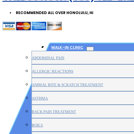
RECOMMENDED ALL OVER HONOLULU, HI
WALK-IN CLINIC
ABDOMINAL PAIN
ALLERGIC REACTIONS
ANIMAL BITE & SCRATCH TREATMENT
ASTHMA
BACK PAIN TREATMENT
BOILS