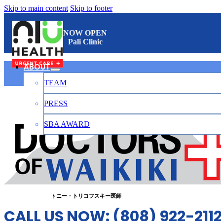
Skip to main content
Skip to footer
NOW OPEN
Pali Clinic
ABOUT
TEAM
ワイキキのお医者さん
PRESS
SBA AWARD
CONTACT
日本語
トニー・トリコフスキー医師
CALL US NOW: (808) 922-211