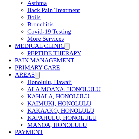
Asthma
Back Pain Treatment
Boils
Bronchitis
Covid-19 Testing
More Services
MEDICAL CLINIC
PEPTIDE THERAPY
PAIN MANAGEMENT
PRIMARY CARE
AREAS
Honolulu, Hawaii
ALA MOANA, HONOLULU
KAHALA, HONOLULU
KAIMUKI, HONOLULU
KAKAAKO, HONOLULU
KAPAHULU, HONOLULU
MANOA, HONOLULU
PAYMENT