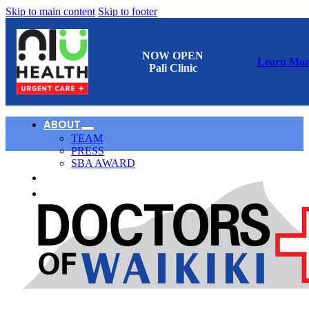
Skip to main content
Skip to footer
NOW OPEN
Learn Mor
Pali Clinic
ABOUT
TEAM
PRESS
SBA AWARD
CONTACT
日本語