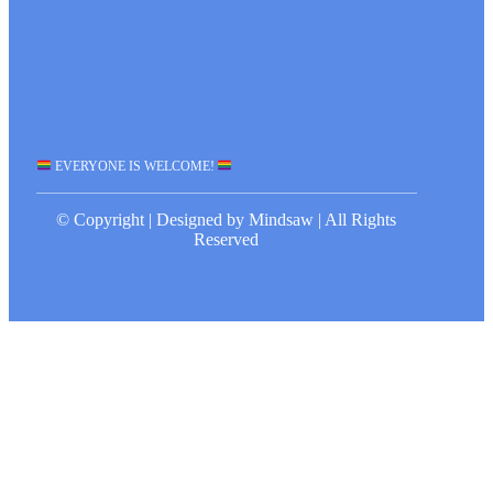
EVERYONE IS WELCOME!
© Copyright | Designed by Mindsaw | All Rights
Reserved