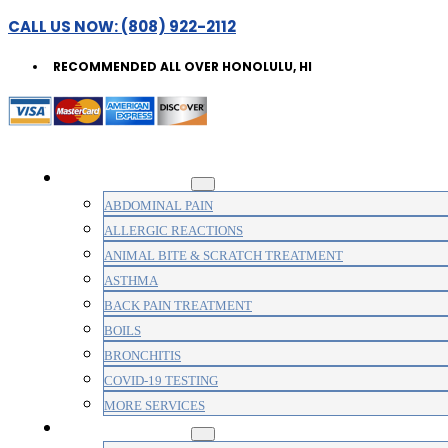
CALL US NOW: (808) 922-2112
RECOMMENDED ALL OVER HONOLULU, HI
WALK-IN CLINIC
ABDOMINAL PAIN
ALLERGIC REACTIONS
ANIMAL BITE & SCRATCH TREATMENT
ASTHMA
BACK PAIN TREATMENT
BOILS
BRONCHITIS
COVID-19 TESTING
MORE SERVICES
MEDICAL CLINIC