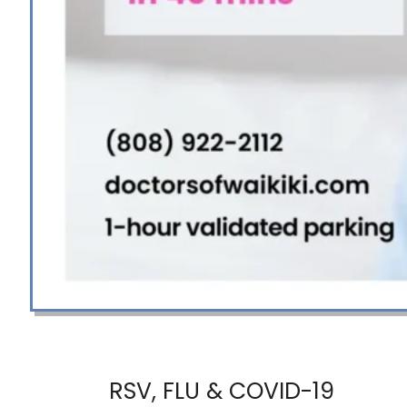
RSV, FLU & COVID-19