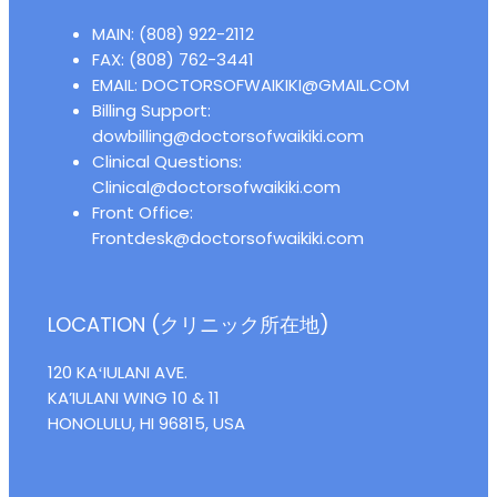
MAIN: (808) 922-2112
FAX: (808) 762-3441
EMAIL: DOCTORSOFWAIKIKI@GMAIL.COM
Billing Support:
dowbilling@doctorsofwaikiki.com
Clinical Questions:
Clinical@doctorsofwaikiki.com
Front Office:
Frontdesk@doctorsofwaikiki.com
LOCATION (クリニック所在地)
120 KAʻIULANI AVE.
KA’IULANI WING 10 & 11
HONOLULU, HI 96815, USA