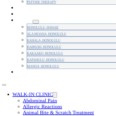
PEPTIDE THERAPY
PAIN MANAGEMENT
PRIMARY CARE
AREAS
HONOLULU, HAWAII
ALA MOANA, HONOLULU
KAHALA, HONOLULU
KAIMUKI, HONOLULU
KAKAAKO, HONOLULU
KAPAHULU, HONOLULU
MANOA, HONOLULU
PAYMENT
WALK-IN CLINIC
Abdominal Pain
Allergic Reactions
Animal Bite & Scratch Treatment