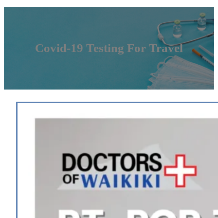
Covid-19 Testing For Travel