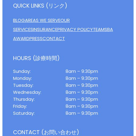
QUICK LINKS (リンク)
BLOG
AREAS WE SERVE
OUR
SERVICES
INSURANCE
PRIVACY POLICY
TEAM
SBA
AWARD
PRESS
CONTACT
HOURS (診療時間)
Sunday:
8am – 9:30pm
Monday:
8am – 9:30pm
Tuesday:
8am – 9:30pm
Wednesday:
8am – 9:30pm
Thursday:
8am – 9:30pm
Friday:
8am – 9:30pm
Saturday:
8am – 9:30pm
CONTACT (お問い合わせ)