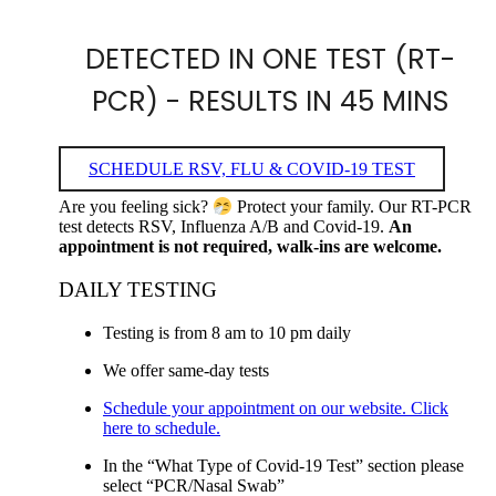
DETECTED IN ONE TEST (RT-
PCR) - RESULTS IN 45 MINS
SCHEDULE RSV, FLU & COVID-19 TEST
Are you feeling sick?
Protect your family. Our RT-PCR
test detects RSV, Influenza A/B and Covid-19.
An
appointment is not required, walk-ins are welcome.
DAILY TESTING
Testing is from 8 am to 10 pm daily
We offer same-day tests
Schedule your appointment on our website. Click
here to schedule.
In the “What Type of Covid-19 Test” section please
select “PCR/Nasal Swab”