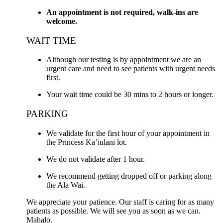
An appointment is not required, walk-ins are
welcome.
WAIT TIME
Although our testing is by appointment we are an
urgent care and need to see patients with urgent needs
first.
Your wait time could be 30 mins to 2 hours or longer.
PARKING
We validate for the first hour of your appointment in
the Princess Ka’iulani lot.
We do not validate after 1 hour.
We recommend getting dropped off or parking along
the Ala Wai.
We appreciate your patience. Our staff is caring for as many
patients as possible. We will see you as soon as we can.
Mahalo.