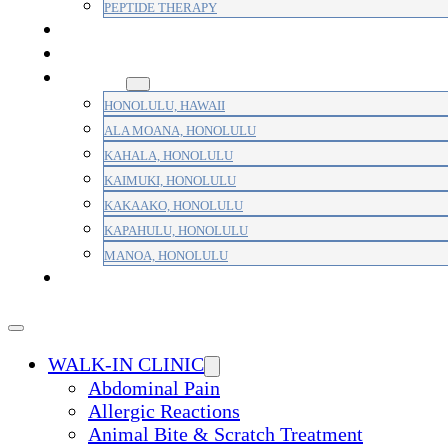
PEPTIDE THERAPY
PAIN MANAGEMENT
PRIMARY CARE
AREAS
HONOLULU, HAWAII
ALA MOANA, HONOLULU
KAHALA, HONOLULU
KAIMUKI, HONOLULU
KAKAAKO, HONOLULU
KAPAHULU, HONOLULU
MANOA, HONOLULU
PAYMENT
WALK-IN CLINIC
Abdominal Pain
Allergic Reactions
Animal Bite & Scratch Treatment