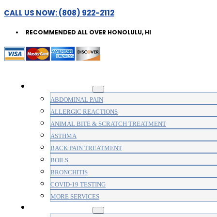
CALL US NOW: (808) 922-2112
RECOMMENDED ALL OVER HONOLULU, HI
WALK-IN CLINIC
ABDOMINAL PAIN
ALLERGIC REACTIONS
ANIMAL BITE & SCRATCH TREATMENT
ASTHMA
BACK PAIN TREATMENT
BOILS
BRONCHITIS
COVID-19 TESTING
MORE SERVICES
MEDICAL CLINIC