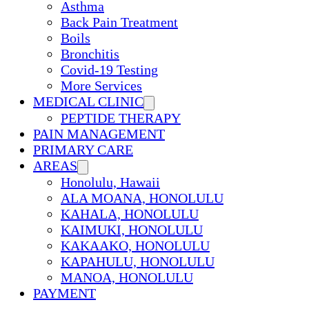
Asthma
Back Pain Treatment
Boils
Bronchitis
Covid-19 Testing
More Services
MEDICAL CLINIC
PEPTIDE THERAPY
PAIN MANAGEMENT
PRIMARY CARE
AREAS
Honolulu, Hawaii
ALA MOANA, HONOLULU
KAHALA, HONOLULU
KAIMUKI, HONOLULU
KAKAAKO, HONOLULU
KAPAHULU, HONOLULU
MANOA, HONOLULU
PAYMENT