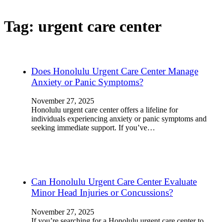
Tag:
urgent care center
Does Honolulu Urgent Care Center Manage
Anxiety or Panic Symptoms?
November 27, 2025
Honolulu urgent care center offers a lifeline for
individuals experiencing anxiety or panic symptoms and
seeking immediate support. If you’ve…
Can Honolulu Urgent Care Center Evaluate
Minor Head Injuries or Concussions?
November 27, 2025
If you’re searching for a Honolulu urgent care center to