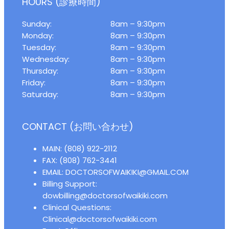
HOURS (診療時間)
Sunday:
8am – 9:30pm
Monday:
8am – 9:30pm
Tuesday:
8am – 9:30pm
Wednesday:
8am – 9:30pm
Thursday:
8am – 9:30pm
Friday:
8am – 9:30pm
Saturday:
8am – 9:30pm
CONTACT (お問い合わせ)
MAIN: (808) 922-2112
FAX: (808) 762-3441
EMAIL: DOCTORSOFWAIKIKI@GMAIL.COM
Billing Support:
dowbilling@doctorsofwaikiki.com
Clinical Questions:
Clinical@doctorsofwaikiki.com