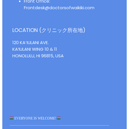
Front Office:
Frontdesk@doctorsofwaikiki.com
LOCATION (クリニック所在地)
120 KAʻIULANI AVE.
KA’IULANI WING 10 & 11
HONOLULU, HI 96815, USA
EVERYONE IS WELCOME!