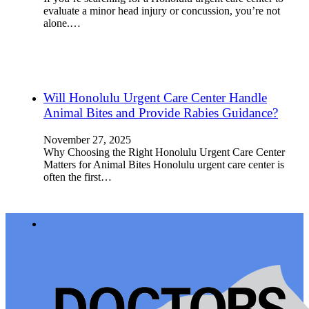
evaluate a minor head injury or concussion, you’re not
alone.…
Will Honolulu Urgent Care Center Handle
Animal Bites and Provide Rabies Guidance?
November 27, 2025
Why Choosing the Right Honolulu Urgent Care Center
Matters for Animal Bites Honolulu urgent care center is
often the first…