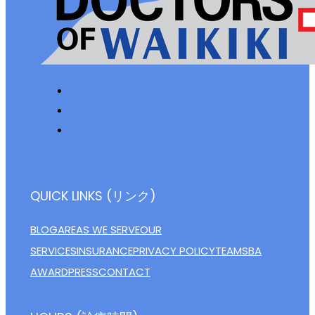
QUICK LINKS (リンク)
BLOG
AREAS WE SERVE
OUR
SERVICES
INSURANCE
PRIVACY POLICY
TEAM
SBA
AWARD
PRESS
CONTACT