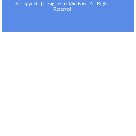
© Copyright | Designed by Mindsaw | All Rights
Reserved