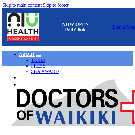
Skip to main content
Skip to footer
NOW OPEN
Learn Mor
Pali Clinic
ABOUT
TEAM
PRESS
SBA AWARD
CONTACT
日本語