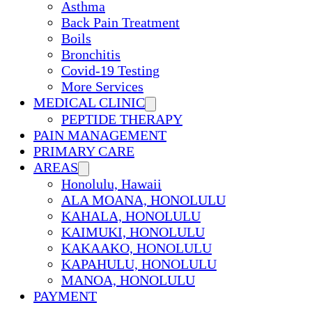
Asthma
Back Pain Treatment
Boils
Bronchitis
Covid-19 Testing
More Services
MEDICAL CLINIC
PEPTIDE THERAPY
PAIN MANAGEMENT
PRIMARY CARE
AREAS
Honolulu, Hawaii
ALA MOANA, HONOLULU
KAHALA, HONOLULU
KAIMUKI, HONOLULU
KAKAAKO, HONOLULU
KAPAHULU, HONOLULU
MANOA, HONOLULU
PAYMENT