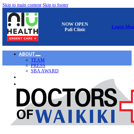
Skip to main content
Skip to footer
NOW OPEN
Learn Mor
Pali Clinic
ABOUT
TEAM
PRESS
SBA AWARD
CONTACT
日本語