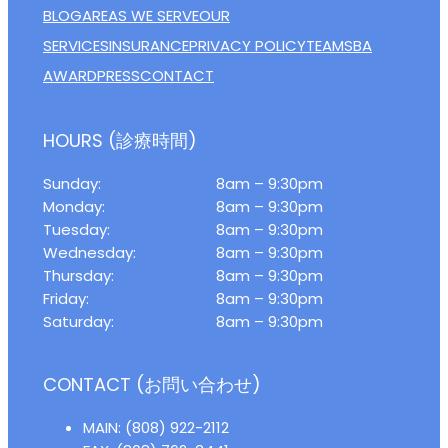
BLOG
AREAS WE SERVE
OUR
SERVICES
INSURANCE
PRIVACY POLICY
TEAM
SBA
AWARD
PRESS
CONTACT
HOURS (診療時間)
Sunday:
8am – 9:30pm
Monday:
8am – 9:30pm
Tuesday:
8am – 9:30pm
Wednesday:
8am – 9:30pm
Thursday:
8am – 9:30pm
Friday:
8am – 9:30pm
Saturday:
8am – 9:30pm
CONTACT (お問い合わせ)
MAIN: (808) 922-2112