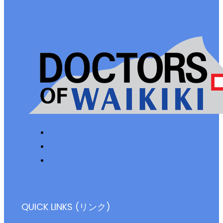
QUICK LINKS (リンク)