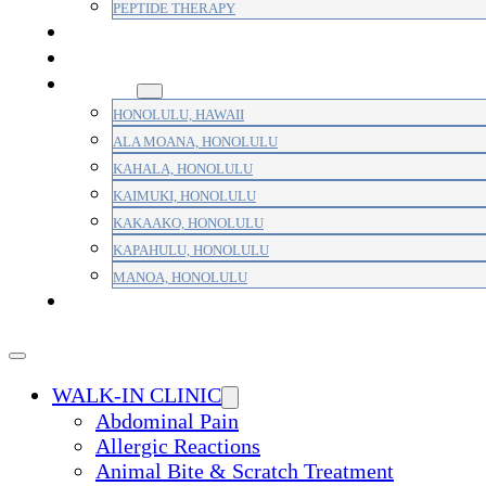
PEPTIDE THERAPY
PAIN MANAGEMENT
PRIMARY CARE
AREAS
HONOLULU, HAWAII
ALA MOANA, HONOLULU
KAHALA, HONOLULU
KAIMUKI, HONOLULU
KAKAAKO, HONOLULU
KAPAHULU, HONOLULU
MANOA, HONOLULU
PAYMENT
WALK-IN CLINIC
Abdominal Pain
Allergic Reactions
Animal Bite & Scratch Treatment