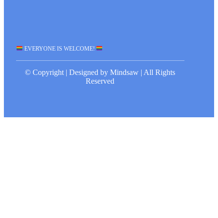
EVERYONE IS WELCOME!
© Copyright | Designed by Mindsaw | All Rights
Reserved