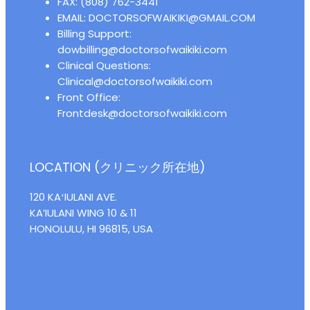
FAX: (808) 762-3441
EMAIL: DOCTORSOFWAIKIKI@GMAIL.COM
Billing Support:
dowbilling@doctorsofwaikiki.com
Clinical Questions:
Clinical@doctorsofwaikiki.com
Front Office:
Frontdesk@doctorsofwaikiki.com
LOCATION (クリニック所在地)
120 KAʻIULANI AVE.
KA’IULANI WING 10 & 11
HONOLULU, HI 96815, USA