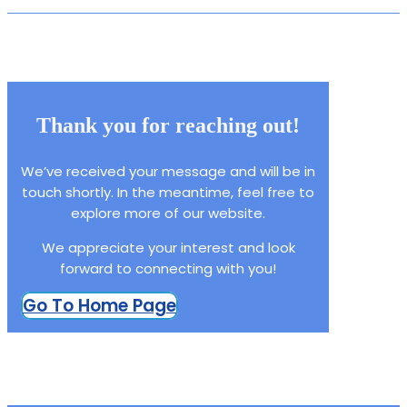
Thank you for reaching out!
We’ve received your message and will be in
touch shortly. In the meantime, feel free to
explore more of our website.
We appreciate your interest and look
forward to connecting with you!
Go To Home Page