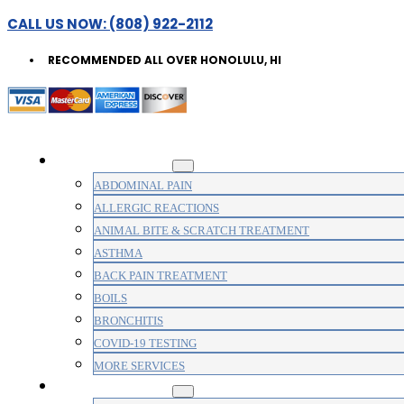
CALL US NOW: (808) 922-2112
RECOMMENDED ALL OVER HONOLULU, HI
WALK-IN CLINIC
ABDOMINAL PAIN
ALLERGIC REACTIONS
ANIMAL BITE & SCRATCH TREATMENT
ASTHMA
BACK PAIN TREATMENT
BOILS
BRONCHITIS
COVID-19 TESTING
MORE SERVICES
MEDICAL CLINIC