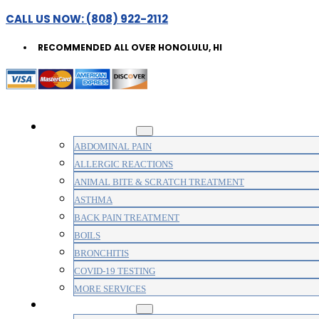
CALL US NOW: (808) 922-2112
RECOMMENDED ALL OVER HONOLULU, HI
WALK-IN CLINIC
ABDOMINAL PAIN
ALLERGIC REACTIONS
ANIMAL BITE & SCRATCH TREATMENT
ASTHMA
BACK PAIN TREATMENT
BOILS
BRONCHITIS
COVID-19 TESTING
MORE SERVICES
MEDICAL CLINIC