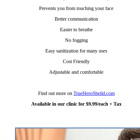
Prevents you from touching your face
Better communication
Easier to breathe
No fogging
Easy sanitization for many uses
Cost Friendly
Adjustable and comfortable
Find out more on
TrueHeroSheild.com
Available in our clinic for $9.99/each + Tax