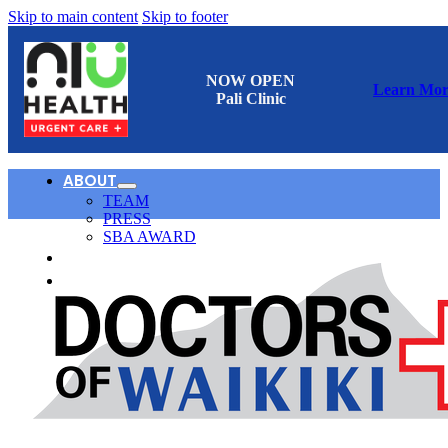
Skip to main content
Skip to footer
NOW OPEN
Learn Mor
Pali Clinic
ABOUT
TEAM
PRESS
SBA AWARD
CONTACT
日本語