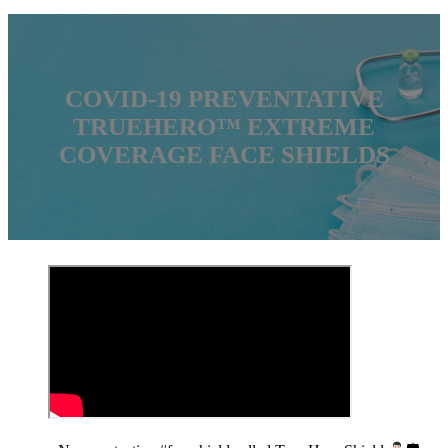
COVID-19 PREVENTATIVE
TRUEHERO™ EXTREME
COVERAGE FACE SHIELDS