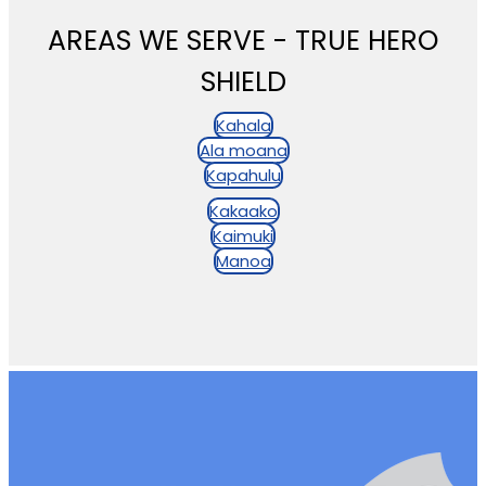
AREAS WE SERVE - TRUE HERO
SHIELD
Kahala
Ala moana
Kapahulu
Kakaako
Kaimuki
Manoa