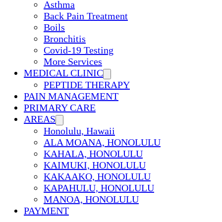
Asthma
Back Pain Treatment
Boils
Bronchitis
Covid-19 Testing
More Services
MEDICAL CLINIC
PEPTIDE THERAPY
PAIN MANAGEMENT
PRIMARY CARE
AREAS
Honolulu, Hawaii
ALA MOANA, HONOLULU
KAHALA, HONOLULU
KAIMUKI, HONOLULU
KAKAAKO, HONOLULU
KAPAHULU, HONOLULU
MANOA, HONOLULU
PAYMENT