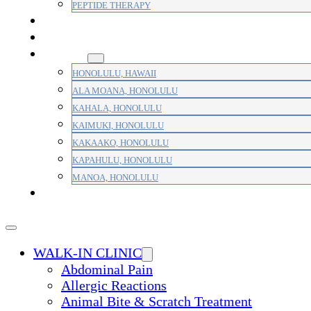
PEPTIDE THERAPY
PAIN MANAGEMENT
PRIMARY CARE
AREAS
HONOLULU, HAWAII
ALA MOANA, HONOLULU
KAHALA, HONOLULU
KAIMUKI, HONOLULU
KAKAAKO, HONOLULU
KAPAHULU, HONOLULU
MANOA, HONOLULU
PAYMENT
WALK-IN CLINIC
Abdominal Pain
Allergic Reactions
Animal Bite & Scratch Treatment