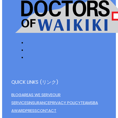
QUICK LINKS (リンク)
BLOG
AREAS WE SERVE
OUR
SERVICES
INSURANCE
PRIVACY POLICY
TEAM
SBA
AWARD
PRESS
CONTACT