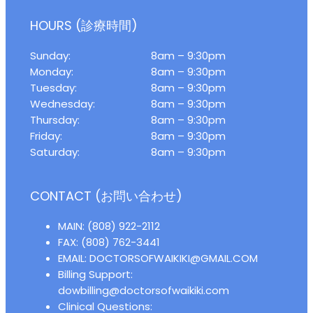
HOURS (診療時間)
Sunday:
8am – 9:30pm
Monday:
8am – 9:30pm
Tuesday:
8am – 9:30pm
Wednesday:
8am – 9:30pm
Thursday:
8am – 9:30pm
Friday:
8am – 9:30pm
Saturday:
8am – 9:30pm
CONTACT (お問い合わせ)
MAIN: (808) 922-2112
FAX: (808) 762-3441
EMAIL: DOCTORSOFWAIKIKI@GMAIL.COM
Billing Support:
dowbilling@doctorsofwaikiki.com
Clinical Questions: