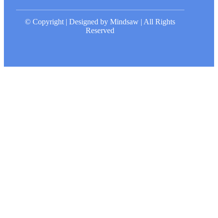
© Copyright | Designed by Mindsaw | All Rights
Reserved