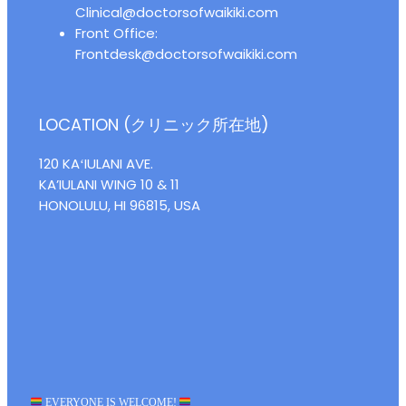
Clinical@doctorsofwaikiki.com
Front Office:
Frontdesk@doctorsofwaikiki.com
LOCATION (クリニック所在地)
120 KAʻIULANI AVE.
KA’IULANI WING 10 & 11
HONOLULU, HI 96815, USA
EVERYONE IS WELCOME!