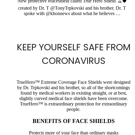
New protective #faceshield called True Hero Shield
🛡
created by Dr. T @TonyTrpkovski and his brother. Dr. T
spoke with @khonnews about what he believes …
KEEP YOURSELF SAFE FROM
CORONAVIRUS
TrueHero™ Extreme Coverage Face Shields were designed
by Dr. Trpkovski and his brother, so all of the shortcomings
found by medical workers in existing straight, or at best,
slightly curved medical face shields have been overcome.
TrueHero™ is extraordinary protection for extraordinary
people.
BENEFITS OF FACE SHIELDS
Protects more of your face than ordinary masks