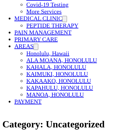
Covid-19 Testing
More Services
MEDICAL CLINIC
PEPTIDE THERAPY
PAIN MANAGEMENT
PRIMARY CARE
AREAS
Honolulu, Hawaii
ALA MOANA, HONOLULU
KAHALA, HONOLULU
KAIMUKI, HONOLULU
KAKAAKO, HONOLULU
KAPAHULU, HONOLULU
MANOA, HONOLULU
PAYMENT
Category:
Uncategorized