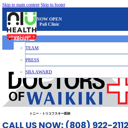
Skip to main content
Skip to footer
NOW OPEN
Pali Clinic
ABOUT
TEAM
ワイキキのお医者さん
PRESS
SBA AWARD
CONTACT
日本語
トニー・トリコフスキー医師
CALL US NOW: (808) 922-211