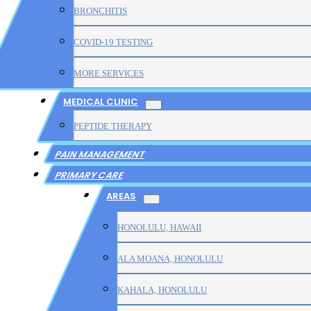
BRONCHITIS
COVID-19 TESTING
MORE SERVICES
MEDICAL CLINIC
PEPTIDE THERAPY
PAIN MANAGEMENT
PRIMARY CARE
AREAS
HONOLULU, HAWAII
ALA MOANA, HONOLULU
KAHALA, HONOLULU