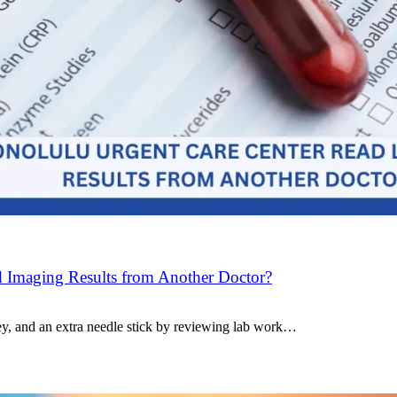
 Imaging Results from Another Doctor?
ey, and an extra needle stick by reviewing lab work…