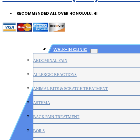
RECOMMENDED ALL OVER HONOLULU, HI
WALK-IN CLINIC
ABDOMINAL PAIN
ALLERGIC REACTIONS
ANIMAL BITE & SCRATCH TREATMENT
ASTHMA
BACK PAIN TREATMENT
BOILS