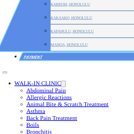
KAIMUKI, HONOLULU
KAKAAKO, HONOLULU
KAPAHULU, HONOLULU
MANOA, HONOLULU
PAYMENT
WALK-IN CLINIC
Abdominal Pain
Allergic Reactions
Animal Bite & Scratch Treatment
Asthma
Back Pain Treatment
Boils
Bronchitis