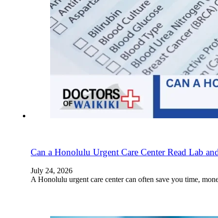
Can a Honolulu Urgent Care Center Read Lab and
July 24, 2026
A Honolulu urgent care center can often save you time, mon