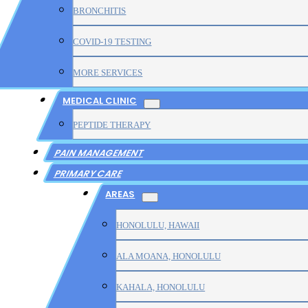
BRONCHITIS
COVID-19 TESTING
MORE SERVICES
MEDICAL CLINIC
PEPTIDE THERAPY
PAIN MANAGEMENT
PRIMARY CARE
AREAS
HONOLULU, HAWAII
ALA MOANA, HONOLULU
KAHALA, HONOLULU