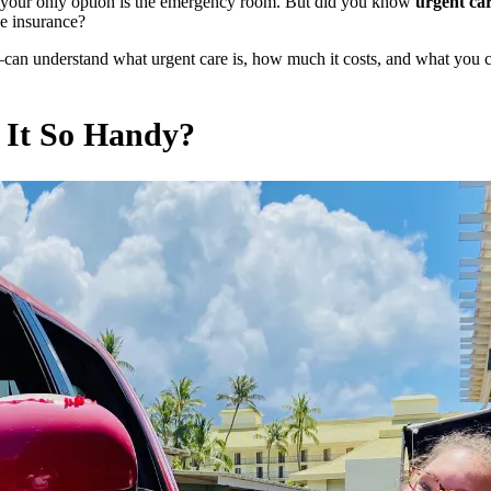
k your only option is the emergency room. But did you know
urgent car
ve insurance?
can understand what urgent care is, how much it costs, and what you
 It So Handy?