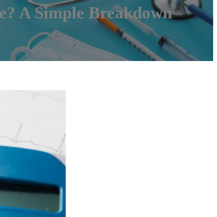
e? A Simple Breakdown