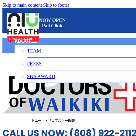
Skip to main content
Skip to footer
NOW OPEN
Pali Clinic
ABOUT
TEAM
ワイキキのお医者さん
PRESS
SBA AWARD
CONTACT
日本語
トニー・トリコフスキー医師
CALL US NOW: (808) 922-211