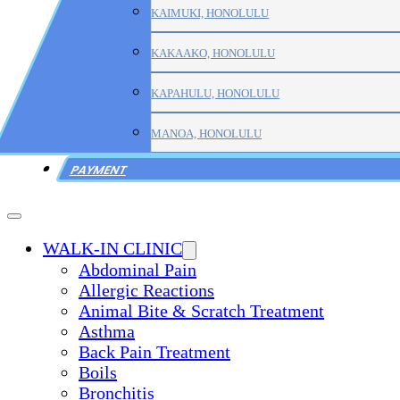
KAIMUKI, HONOLULU
KAKAAKO, HONOLULU
KAPAHULU, HONOLULU
MANOA, HONOLULU
PAYMENT
WALK-IN CLINIC
Abdominal Pain
Allergic Reactions
Animal Bite & Scratch Treatment
Asthma
Back Pain Treatment
Boils
Bronchitis