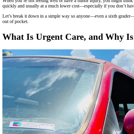
When you’re not feeling well or have a minor injury, you might thin
quickly and usually at a much lower cost—especially if you don’t ha
Let’s break it down in a simple way so anyone—even a sixth grader—
out of pocket.
What Is Urgent Care, and Why Is