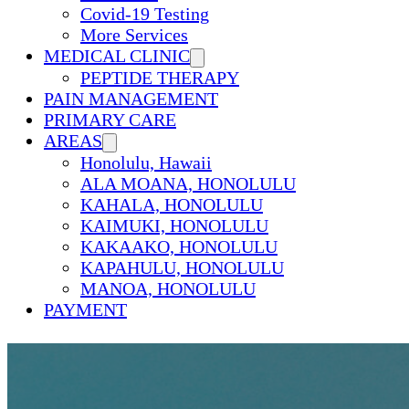
Covid-19 Testing
More Services
MEDICAL CLINIC
PEPTIDE THERAPY
PAIN MANAGEMENT
PRIMARY CARE
AREAS
Honolulu, Hawaii
ALA MOANA, HONOLULU
KAHALA, HONOLULU
KAIMUKI, HONOLULU
KAKAAKO, HONOLULU
KAPAHULU, HONOLULU
MANOA, HONOLULU
PAYMENT