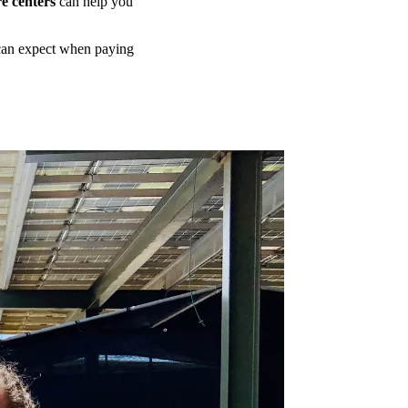
e centers
can help you
 can expect when paying