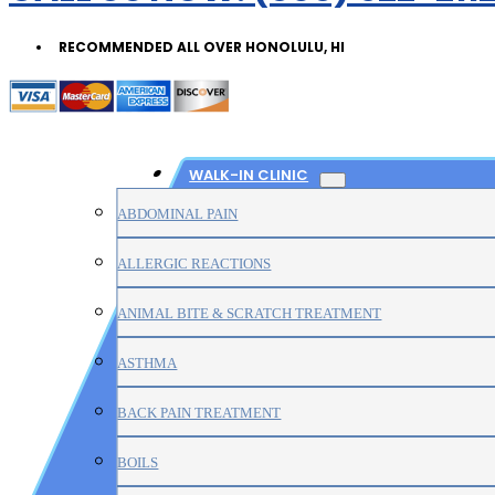
RECOMMENDED ALL OVER HONOLULU, HI
WALK-IN CLINIC
ABDOMINAL PAIN
ALLERGIC REACTIONS
ANIMAL BITE & SCRATCH TREATMENT
ASTHMA
BACK PAIN TREATMENT
BOILS