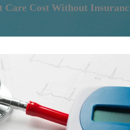
 Care Cost Without Insuranc