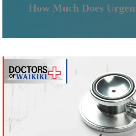
How Much Does Urgent