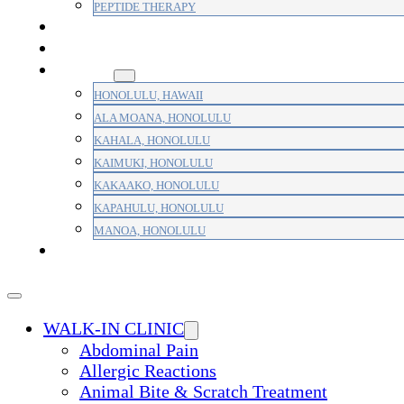
PEPTIDE THERAPY
PAIN MANAGEMENT
PRIMARY CARE
AREAS
HONOLULU, HAWAII
ALA MOANA, HONOLULU
KAHALA, HONOLULU
KAIMUKI, HONOLULU
KAKAAKO, HONOLULU
KAPAHULU, HONOLULU
MANOA, HONOLULU
PAYMENT
WALK-IN CLINIC
Abdominal Pain
Allergic Reactions
Animal Bite & Scratch Treatment