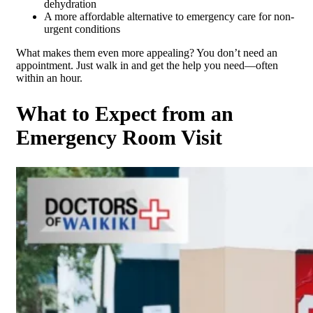
dehydration
A more affordable alternative to emergency care for non-
urgent conditions
What makes them even more appealing? You don’t need an
appointment. Just walk in and get the help you need—often
within an hour.
What to Expect from an
Emergency Room Visit