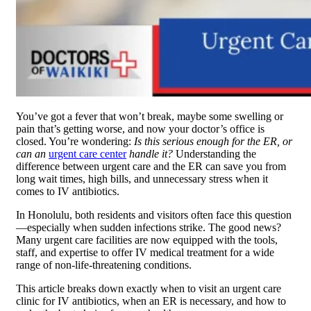
You’ve got a fever that won’t break, maybe some swelling or
pain that’s getting worse, and now your doctor’s office is
closed. You’re wondering:
Is this serious enough for the ER, or
can an
urgent care center
handle it?
Understanding the
difference between urgent care and the ER can save you from
long wait times, high bills, and unnecessary stress when it
comes to IV antibiotics.
In Honolulu, both residents and visitors often face this question
—especially when sudden infections strike. The good news?
Many urgent care facilities are now equipped with the tools,
staff, and expertise to offer IV medical treatment for a wide
range of non-life-threatening conditions.
This article breaks down exactly when to visit an urgent care
clinic for IV antibiotics, when an ER is necessary, and how to