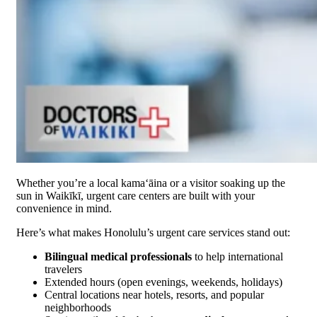
Whether you’re a local kamaʻāina or a visitor soaking up the
sun in Waikīkī, urgent care centers are built with your
convenience in mind.
Here’s what makes Honolulu’s urgent care services stand out:
Bilingual medical professionals
to help international
travelers
Extended hours (open evenings, weekends, holidays)
Central locations near hotels, resorts, and popular
neighborhoods