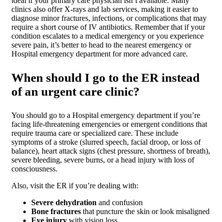
ideal if your primary care physician isn’t available. Many
clinics also offer X-rays and lab services, making it easier to
diagnose minor fractures, infections, or complications that may
require a short course of IV antibiotics. Remember that if your
condition escalates to a medical emergency or you experience
severe pain, it’s better to head to the nearest emergency or
Hospital emergency department for more advanced care.
When should I go to the ER instead
of an urgent care clinic?
You should go to a Hospital emergency department if you’re
facing life-threatening emergencies or emergent conditions that
require trauma care or specialized care. These include
symptoms of a stroke (slurred speech, facial droop, or loss of
balance), heart attack signs (chest pressure, shortness of breath),
severe bleeding, severe burns, or a head injury with loss of
consciousness.
Also, visit the ER if you’re dealing with:
Severe dehydration
and confusion
Bone fractures
that puncture the skin or look misaligned
Eye injury
with vision loss