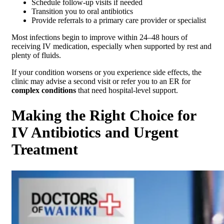
Schedule follow-up visits if needed
Transition you to oral antibiotics
Provide referrals to a primary care provider or specialist
Most infections begin to improve within 24–48 hours of
receiving IV medication, especially when supported by rest and
plenty of fluids.
If your condition worsens or you experience side effects, the
clinic may advise a second visit or refer you to an ER for
complex conditions
that need hospital-level support.
Making the Right Choice for
IV Antibiotics and Urgent
Treatment