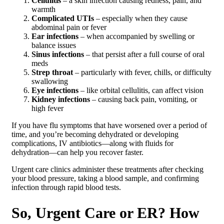
Cellulitis
– a skin infection causing redness, pain, and
warmth
Complicated UTIs
– especially when they cause
abdominal pain or fever
Ear infections
– when accompanied by swelling or
balance issues
Sinus infections
– that persist after a full course of oral
meds
Strep throat
– particularly with fever, chills, or difficulty
swallowing
Eye infections
– like orbital cellulitis, can affect vision
Kidney infections
– causing back pain, vomiting, or
high fever
If you have flu symptoms that have worsened over a period of
time, and you’re becoming dehydrated or developing
complications, IV antibiotics—along with fluids for
dehydration—can help you recover faster.
Urgent care clinics administer these treatments after checking
your blood pressure, taking a blood sample, and confirming
infection through rapid blood tests.
So, Urgent Care or ER? How