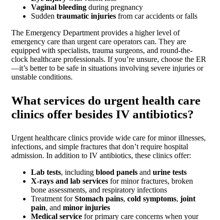
Vaginal bleeding
during pregnancy
Sudden
traumatic injuries
from car accidents or falls
The Emergency Department provides a higher level of
emergency care than urgent care operators can. They are
equipped with specialists, trauma surgeons, and round-the-
clock healthcare professionals. If you’re unsure, choose the ER
—it’s better to be safe in situations involving severe injuries or
unstable conditions.
What services do urgent health care
clinics offer besides IV antibiotics?
Urgent healthcare clinics provide wide care for minor illnesses,
infections, and simple fractures that don’t require hospital
admission. In addition to IV antibiotics, these clinics offer:
Lab tests
, including
blood panels
and
urine tests
X-rays and lab services
for minor fractures, broken
bone assessments, and respiratory infections
Treatment for
Stomach pains
,
cold symptoms
,
joint
pain
, and
minor injuries
Medical service
for primary care concerns when your