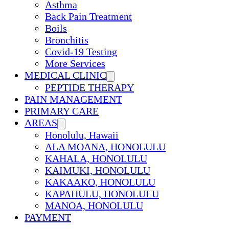
Asthma
Back Pain Treatment
Boils
Bronchitis
Covid-19 Testing
More Services
MEDICAL CLINIC
PEPTIDE THERAPY
PAIN MANAGEMENT
PRIMARY CARE
AREAS
Honolulu, Hawaii
ALA MOANA, HONOLULU
KAHALA, HONOLULU
KAIMUKI, HONOLULU
KAKAAKO, HONOLULU
KAPAHULU, HONOLULU
MANOA, HONOLULU
PAYMENT