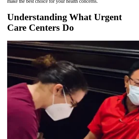
make the best choice for your health concerns.
Understanding What Urgent
Care Centers Do