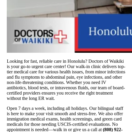
Looking for fast, reliable care in Honolulu? Doctors of Waikiki
is your go-to urgent care center! Our walk-in clinic delivers top-
tier medical care for various health issues, from minor infections
and flu symptoms to abdominal pain, eye infections, and other
non-life-threatening conditions. Whether you need IV
antibiotics, blood tests, or intravenous fluids, our team of board-
certified providers ensures you receive the right treatment
without the long ER wait.
Open 7 days a week, including all holidays. Our bilingual staff
is here to make your visit smooth and stress-free. We also offer
immigration medical exams, health screenings, and green card
medicals for those needing USCIS-certified evaluations. No
appointment is needed—walk in or give us a call at
(808) 922-