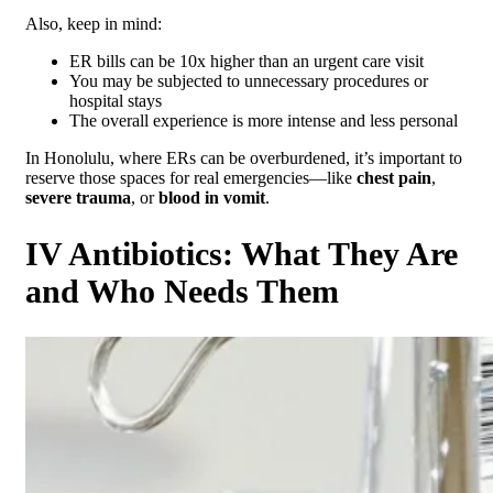
Also, keep in mind:
ER bills can be 10x higher than an urgent care visit
You may be subjected to unnecessary procedures or
hospital stays
The overall experience is more intense and less personal
In Honolulu, where ERs can be overburdened, it’s important to
reserve those spaces for real emergencies—like
chest pain
,
severe trauma
, or
blood in vomit
.
IV Antibiotics: What They Are
and Who Needs Them