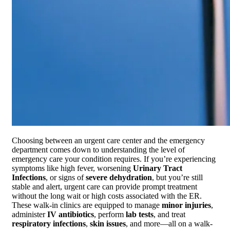
Choosing between an urgent care center and the emergency
department comes down to understanding the level of
emergency care your condition requires. If you’re experiencing
symptoms like high fever, worsening
Urinary Tract
Infections
, or signs of
severe dehydration
, but you’re still
stable and alert, urgent care can provide prompt treatment
without the long wait or high costs associated with the ER.
These walk-in clinics are equipped to manage
minor injuries
,
administer
IV antibiotics
, perform
lab tests
, and treat
respiratory infections
,
skin issues
, and more—all on a walk-