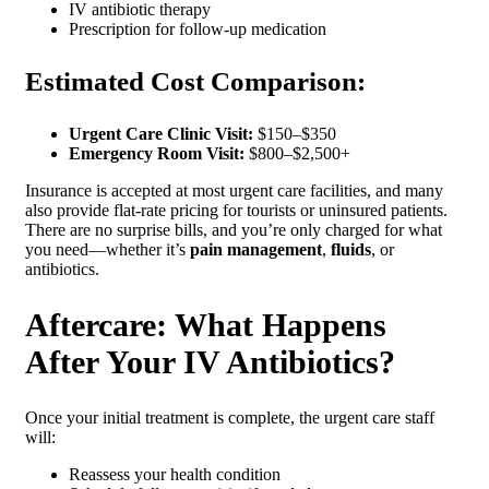
IV antibiotic therapy
Prescription for follow-up medication
Estimated Cost Comparison:
Urgent Care Clinic Visit:
$150–$350
Emergency Room Visit:
$800–$2,500+
Insurance is accepted at most urgent care facilities, and many
also provide flat-rate pricing for tourists or uninsured patients.
There are no surprise bills, and you’re only charged for what
you need—whether it’s
pain management
,
fluids
, or
antibiotics.
Aftercare: What Happens
After Your IV Antibiotics?
Once your initial treatment is complete, the urgent care staff
will:
Reassess your health condition