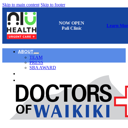
Skip to main content
Skip to footer
NOW OPEN
Learn Mor
Pali Clinic
ABOUT
TEAM
PRESS
SBA AWARD
CONTACT
日本語