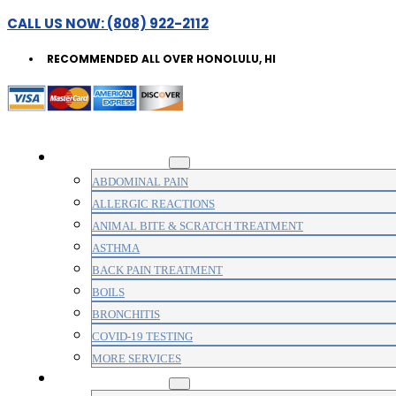
CALL US NOW: (808) 922-2112
RECOMMENDED ALL OVER HONOLULU, HI
WALK-IN CLINIC
ABDOMINAL PAIN
ALLERGIC REACTIONS
ANIMAL BITE & SCRATCH TREATMENT
ASTHMA
BACK PAIN TREATMENT
BOILS
BRONCHITIS
COVID-19 TESTING
MORE SERVICES
MEDICAL CLINIC