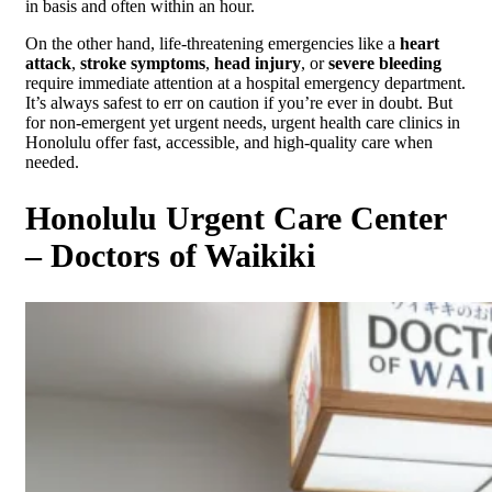
in basis and often within an hour.
On the other hand, life-threatening emergencies like a
heart
attack
,
stroke symptoms
,
head injury
, or
severe bleeding
require immediate attention at a hospital emergency department.
It’s always safest to err on caution if you’re ever in doubt. But
for non-emergent yet urgent needs, urgent health care clinics in
Honolulu offer fast, accessible, and high-quality care when
needed.
Honolulu Urgent Care Center
– Doctors of Waikiki