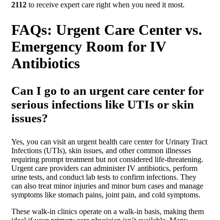
2112
to receive expert care right when you need it most.
FAQs: Urgent Care Center vs.
Emergency Room for IV
Antibiotics
Can I go to an urgent care center for
serious infections like UTIs or skin
issues?
Yes, you can visit an urgent health care center for Urinary Tract
Infections (UTIs), skin issues, and other common illnesses
requiring prompt treatment but not considered life-threatening.
Urgent care providers can administer IV antibiotics, perform
urine tests, and conduct lab tests to confirm infections. They
can also treat minor injuries and minor burn cases and manage
symptoms like stomach pains, joint pain, and cold symptoms.
These walk-in clinics operate on a walk-in basis, making them