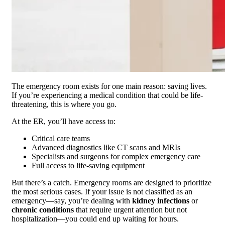
The emergency room exists for one main reason: saving lives.
If you’re experiencing a medical condition that could be life-
threatening, this is where you go.
At the ER, you’ll have access to:
Critical care teams
Advanced diagnostics like CT scans and MRIs
Specialists and surgeons for complex emergency care
Full access to life-saving equipment
But there’s a catch. Emergency rooms are designed to prioritize
the most serious cases. If your issue is not classified as an
emergency—say, you’re dealing with
kidney infections
or
chronic conditions
that require urgent attention but not
hospitalization—you could end up waiting for hours.