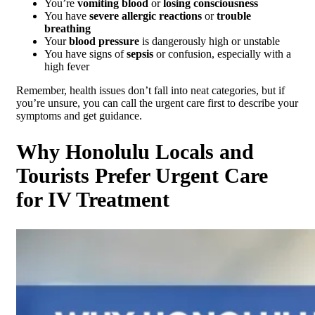
You’re
vomiting blood
or
losing consciousness
You have
severe allergic reactions
or
trouble
breathing
Your
blood pressure
is dangerously high or unstable
You have signs of
sepsis
or confusion, especially with a
high fever
Remember, health issues don’t fall into neat categories, but if
you’re unsure, you can call the urgent care first to describe your
symptoms and get guidance.
Why Honolulu Locals and
Tourists Prefer Urgent Care
for IV Treatment