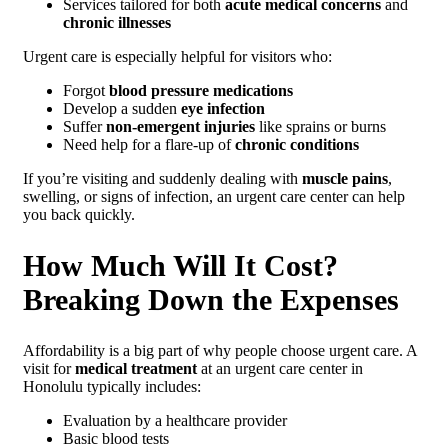
Services tailored for both
acute medical concerns
and
chronic illnesses
Urgent care is especially helpful for visitors who:
Forgot
blood pressure medications
Develop a sudden
eye infection
Suffer
non-emergent injuries
like sprains or burns
Need help for a flare-up of
chronic conditions
If you’re visiting and suddenly dealing with
muscle pains
,
swelling, or signs of infection, an urgent care center can help
you back quickly.
How Much Will It Cost?
Breaking Down the Expenses
Affordability is a big part of why people choose urgent care. A
visit for
medical treatment
at an urgent care center in
Honolulu typically includes:
Evaluation by a healthcare provider
Basic blood tests