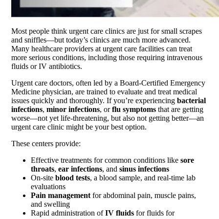
Most people think urgent care clinics are just for small scrapes
and sniffles—but today’s clinics are much more advanced.
Many healthcare providers at urgent care facilities can treat
more serious conditions, including those requiring intravenous
fluids or IV antibiotics.
Urgent care doctors, often led by a Board-Certified Emergency
Medicine physician, are trained to evaluate and treat medical
issues quickly and thoroughly. If you’re experiencing
bacterial
infections
,
minor infections
, or
flu symptoms
that are getting
worse—not yet life-threatening, but also not getting better—an
urgent care clinic might be your best option.
These centers provide:
Effective treatments for common conditions like
sore
throats
,
ear infections
, and
sinus infections
On-site
blood tests
, a blood sample, and real-time lab
evaluations
Pain management
for abdominal pain, muscle pains,
and swelling
Rapid administration of
IV fluids
for fluids for