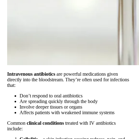
Intravenous antibiotics
are powerful medications given
directly into the bloodstream. They’re often used for infections
that:
Don’t respond to oral antibiotics
Are spreading quickly through the body
Involve deeper tissues or organs
Affects patients with weakened immune systems
Common
clinical conditions
treated with IV antibiotics
include: