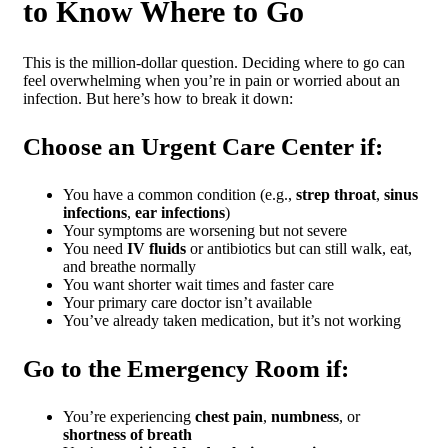
to Know Where to Go
This is the million-dollar question. Deciding where to go can
feel overwhelming when you’re in pain or worried about an
infection. But here’s how to break it down:
Choose an Urgent Care Center if:
You have a common condition (e.g.,
strep throat
,
sinus
infections
,
ear infections
)
Your symptoms are worsening but not severe
You need
IV fluids
or antibiotics but can still walk, eat,
and breathe normally
You want shorter wait times and faster care
Your primary care doctor isn’t available
You’ve already taken medication, but it’s not working
Go to the Emergency Room if:
You’re experiencing
chest pain
,
numbness
, or
shortness of breath