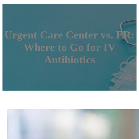
Urgent Care Center vs. ER:
Where to Go for IV
Antibiotics