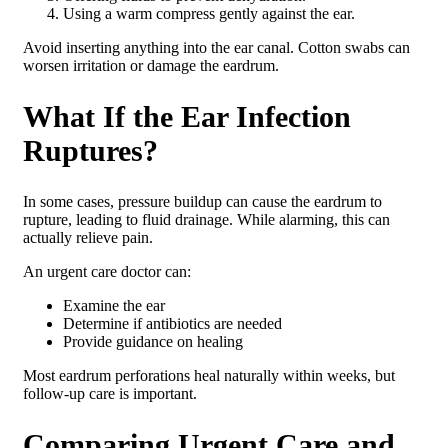
Using a warm compress gently against the ear.
Avoid inserting anything into the ear canal. Cotton swabs can
worsen irritation or damage the eardrum.
What If the Ear Infection
Ruptures?
In some cases, pressure buildup can cause the eardrum to
rupture, leading to fluid drainage. While alarming, this can
actually relieve pain.
An urgent care doctor can:
Examine the ear
Determine if antibiotics are needed
Provide guidance on healing
Most eardrum perforations heal naturally within weeks, but
follow-up care is important.
Comparing Urgent Care and