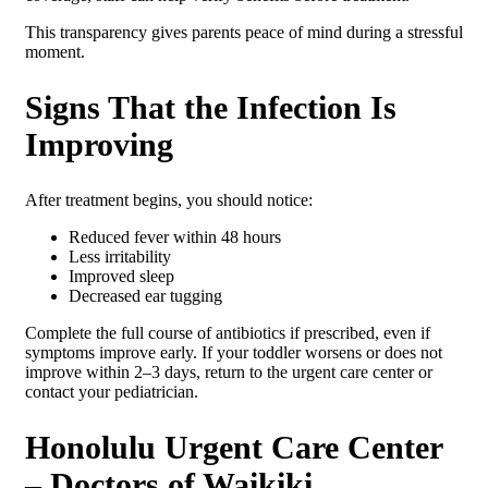
This transparency gives parents peace of mind during a stressful
moment.
Signs That the Infection Is
Improving
After treatment begins, you should notice:
Reduced fever within 48 hours
Less irritability
Improved sleep
Decreased ear tugging
Complete the full course of antibiotics if prescribed, even if
symptoms improve early. If your toddler worsens or does not
improve within 2–3 days, return to the urgent care center or
contact your pediatrician.
Honolulu Urgent Care Center
– Doctors of Waikiki