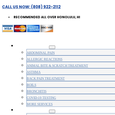
CALL US NOW: (808) 922-2112
RECOMMENDED ALL OVER HONOLULU, HI
WALK-IN CLINIC
ABDOMINAL PAIN
ALLERGIC REACTIONS
ANIMAL BITE & SCRATCH TREATMENT
ASTHMA
BACK PAIN TREATMENT
BOILS
BRONCHITIS
COVID-19 TESTING
MORE SERVICES
MEDICAL CLINIC