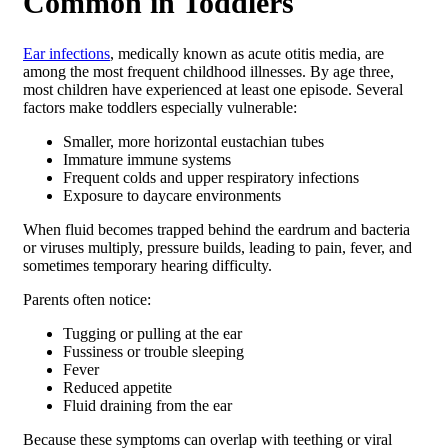
Common in Toddlers
Ear infections
, medically known as acute otitis media, are
among the most frequent childhood illnesses. By age three,
most children have experienced at least one episode. Several
factors make toddlers especially vulnerable:
Smaller, more horizontal eustachian tubes
Immature immune systems
Frequent colds and upper respiratory infections
Exposure to daycare environments
When fluid becomes trapped behind the eardrum and bacteria
or viruses multiply, pressure builds, leading to pain, fever, and
sometimes temporary hearing difficulty.
Parents often notice:
Tugging or pulling at the ear
Fussiness or trouble sleeping
Fever
Reduced appetite
Fluid draining from the ear
Because these symptoms can overlap with teething or viral