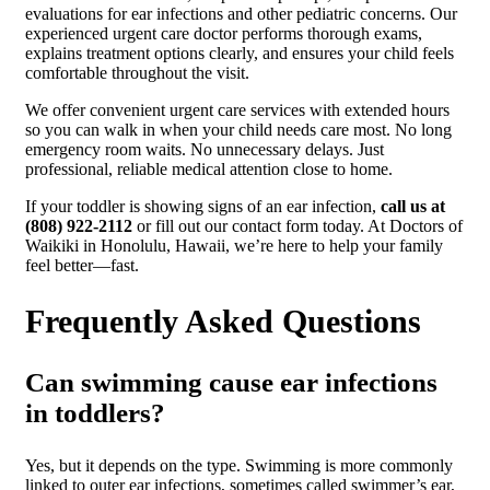
evaluations for ear infections and other pediatric concerns. Our
experienced urgent care doctor performs thorough exams,
explains treatment options clearly, and ensures your child feels
comfortable throughout the visit.
We offer convenient urgent care services with extended hours
so you can walk in when your child needs care most. No long
emergency room waits. No unnecessary delays. Just
professional, reliable medical attention close to home.
If your toddler is showing signs of an ear infection,
call us at
(808) 922-2112
or fill out our contact form today. At Doctors of
Waikiki in Honolulu, Hawaii, we’re here to help your family
feel better—fast.
Frequently Asked Questions
Can swimming cause ear infections
in toddlers?
Yes, but it depends on the type. Swimming is more commonly
linked to outer ear infections, sometimes called swimmer’s ear,