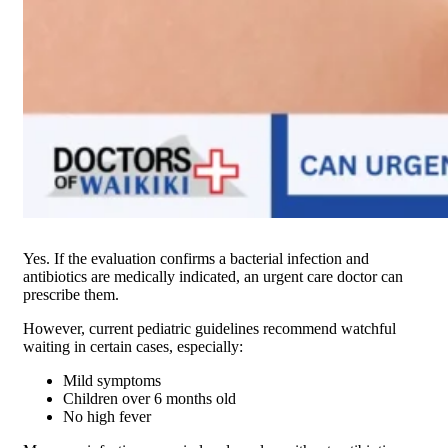
Yes. If the evaluation confirms a bacterial infection and
antibiotics are medically indicated, an urgent care doctor can
prescribe them.
However, current pediatric guidelines recommend watchful
waiting in certain cases, especially:
Mild symptoms
Children over 6 months old
No high fever