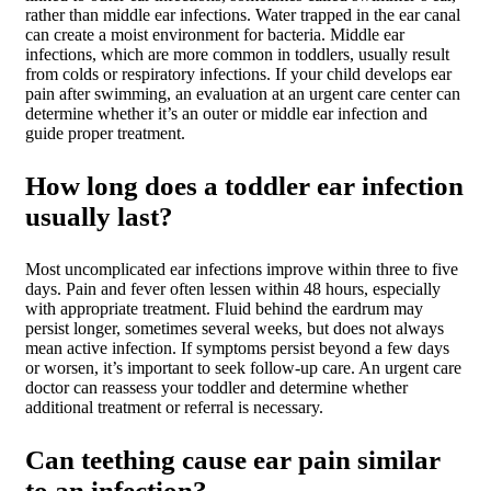
rather than middle ear infections. Water trapped in the ear canal
can create a moist environment for bacteria. Middle ear
infections, which are more common in toddlers, usually result
from colds or respiratory infections. If your child develops ear
pain after swimming, an evaluation at an urgent care center can
determine whether it’s an outer or middle ear infection and
guide proper treatment.
How long does a toddler ear infection
usually last?
Most uncomplicated ear infections improve within three to five
days. Pain and fever often lessen within 48 hours, especially
with appropriate treatment. Fluid behind the eardrum may
persist longer, sometimes several weeks, but does not always
mean active infection. If symptoms persist beyond a few days
or worsen, it’s important to seek follow-up care. An urgent care
doctor can reassess your toddler and determine whether
additional treatment or referral is necessary.
Can teething cause ear pain similar
to an infection?