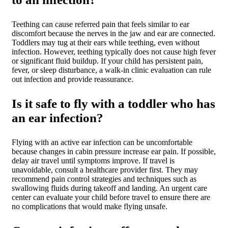
Teething can cause referred pain that feels similar to ear
discomfort because the nerves in the jaw and ear are connected.
Toddlers may tug at their ears while teething, even without
infection. However, teething typically does not cause high fever
or significant fluid buildup. If your child has persistent pain,
fever, or sleep disturbance, a walk-in clinic evaluation can rule
out infection and provide reassurance.
Is it safe to fly with a toddler who has
an ear infection?
Flying with an active ear infection can be uncomfortable
because changes in cabin pressure increase ear pain. If possible,
delay air travel until symptoms improve. If travel is
unavoidable, consult a healthcare provider first. They may
recommend pain control strategies and techniques such as
swallowing fluids during takeoff and landing. An urgent care
center can evaluate your child before travel to ensure there are
no complications that would make flying unsafe.