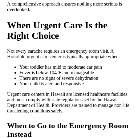
A comprehensive approach ensures nothing more serious is
overlooked.
When Urgent Care Is the
Right Choice
Not every earache requires an emergency room visit. A
Honolulu urgent care center is typically appropriate when:
Your toddler has mild to moderate ear pain
Fever is below 104°F and manageable
There are no signs of severe dehydration
Your child is alert and responsive
Urgent care centers in Hawaii are licensed healthcare facilities
and must comply with state regulations set by the Hawaii
Department of Health. Providers are trained to manage non-life-
threatening conditions safely.
When to Go to the Emergency Room
Instead