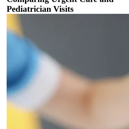
Pediatrician Visits