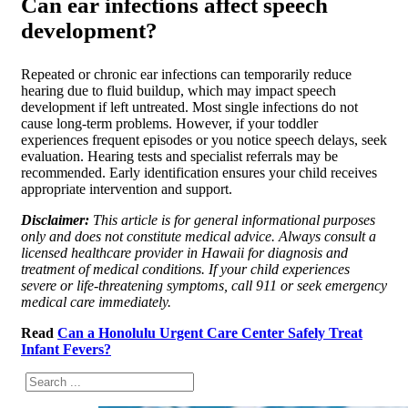
Can ear infections affect speech
development?
Repeated or chronic ear infections can temporarily reduce
hearing due to fluid buildup, which may impact speech
development if left untreated. Most single infections do not
cause long-term problems. However, if your toddler
experiences frequent episodes or you notice speech delays, seek
evaluation. Hearing tests and specialist referrals may be
recommended. Early identification ensures your child receives
appropriate intervention and support.
Disclaimer:
This article is for general informational purposes
only and does not constitute medical advice. Always consult a
licensed healthcare provider in Hawaii for diagnosis and
treatment of medical conditions. If your child experiences
severe or life-threatening symptoms, call 911 or seek emergency
medical care immediately.
Read
Can a Honolulu Urgent Care Center Safely Treat
Infant Fevers?
Search