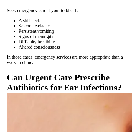
Seek emergency care if your toddler has:
A stiff neck
Severe headache
Persistent vomiting
Signs of meningitis
Difficulty breathing
Altered consciousness
In those cases, emergency services are more appropriate than a
walk-in clinic.
Can Urgent Care Prescribe
Antibiotics for Ear Infections?