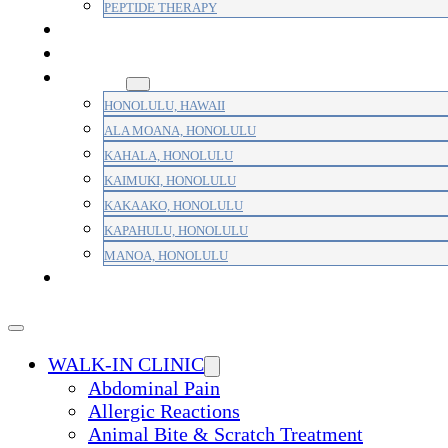
PEPTIDE THERAPY
PAIN MANAGEMENT
PRIMARY CARE
AREAS
HONOLULU, HAWAII
ALA MOANA, HONOLULU
KAHALA, HONOLULU
KAIMUKI, HONOLULU
KAKAAKO, HONOLULU
KAPAHULU, HONOLULU
MANOA, HONOLULU
PAYMENT
WALK-IN CLINIC
Abdominal Pain
Allergic Reactions
Animal Bite & Scratch Treatment