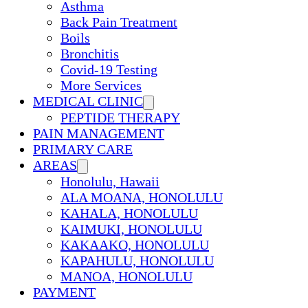
Asthma
Back Pain Treatment
Boils
Bronchitis
Covid-19 Testing
More Services
MEDICAL CLINIC
PEPTIDE THERAPY
PAIN MANAGEMENT
PRIMARY CARE
AREAS
Honolulu, Hawaii
ALA MOANA, HONOLULU
KAHALA, HONOLULU
KAIMUKI, HONOLULU
KAKAAKO, HONOLULU
KAPAHULU, HONOLULU
MANOA, HONOLULU
PAYMENT