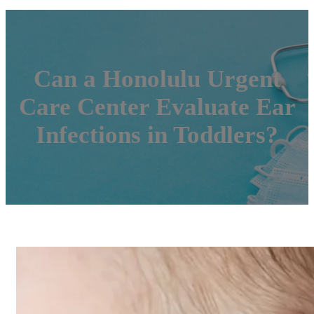
Can a Honolulu Urgent
Care Center Evaluate Ear
Infections in Toddlers?