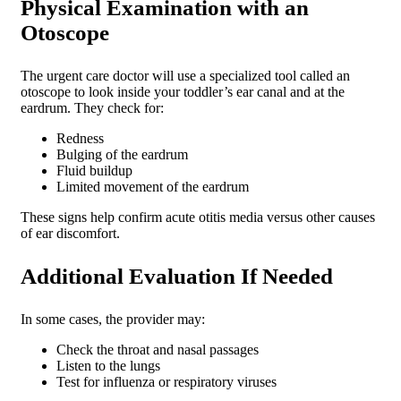
Physical Examination with an
Otoscope
The urgent care doctor will use a specialized tool called an
otoscope to look inside your toddler’s ear canal and at the
eardrum. They check for:
Redness
Bulging of the eardrum
Fluid buildup
Limited movement of the eardrum
These signs help confirm acute otitis media versus other causes
of ear discomfort.
Additional Evaluation If Needed
In some cases, the provider may:
Check the throat and nasal passages
Listen to the lungs
Test for influenza or respiratory viruses