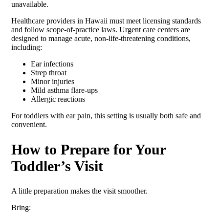
unavailable.
Healthcare providers in Hawaii must meet licensing standards
and follow scope-of-practice laws. Urgent care centers are
designed to manage acute, non-life-threatening conditions,
including:
Ear infections
Strep throat
Minor injuries
Mild asthma flare-ups
Allergic reactions
For toddlers with ear pain, this setting is usually both safe and
convenient.
How to Prepare for Your
Toddler’s Visit
A little preparation makes the visit smoother.
Bring: