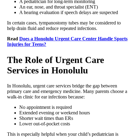
A pediatrician for long-term monitoring
An ear, nose, and throat specialist (ENT)
A hearing evaluation if speech delays are suspected
In certain cases, tympanostomy tubes may be considered to
help drain fluid and reduce repeated infections.
Read
Does a Honolulu Urgent Care Center Handle Sports
Injuries for Teens?
The Role of Urgent Care
Services in Honolulu
In Honolulu, urgent care services bridge the gap between
primary care and emergency medicine. Many parents choose a
walk-in clinic for ear infections because:
No appointment is required
Extended evening or weekend hours
Shorter wait times than ERs
Lower out-of-pocket costs
This is especially helpful when your child’s pediatrician is