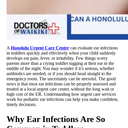
A
Honolulu Urgent Care Center
can evaluate ear infections
in toddlers quickly and effectively when your child suddenly
develops ear pain, fever, or irritability. Few things worry
parents more than a crying toddler tugging at their ear in the
middle of the night. You may wonder if it’s serious, whether
antibiotics are needed, or if you should head straight to the
emergency room. The uncertainty can be stressful. The good
news is that most ear infections can be properly assessed and
treated at a local urgent care center, without the long wait or
high cost of the ER. Understanding how urgent care services
work for pediatric ear infections can help you make confident,
timely decisions.
Why Ear Infections Are So