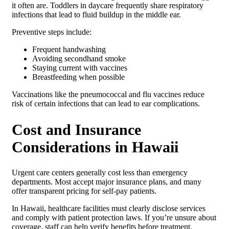
it often are. Toddlers in daycare frequently share respiratory
infections that lead to fluid buildup in the middle ear.
Preventive steps include:
Frequent handwashing
Avoiding secondhand smoke
Staying current with vaccines
Breastfeeding when possible
Vaccinations like the pneumococcal and flu vaccines reduce
risk of certain infections that can lead to ear complications.
Cost and Insurance
Considerations in Hawaii
Urgent care centers generally cost less than emergency
departments. Most accept major insurance plans, and many
offer transparent pricing for self-pay patients.
In Hawaii, healthcare facilities must clearly disclose services
and comply with patient protection laws. If you’re unsure about
coverage, staff can help verify benefits before treatment.