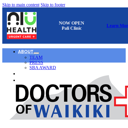
Skip to main content
Skip to footer
NOW OPEN
Learn Mor
Pali Clinic
ABOUT
TEAM
PRESS
SBA AWARD
CONTACT
日本語