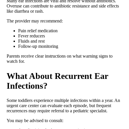
Many ear infections are viral and resolve without antibiotics.
Overuse can contribute to antibiotic resistance and side effects
like diarrhea or rash.
The provider may recommend:
Pain relief medication
Fever reducers
Fluids and rest
Follow-up monitoring
Parents receive clear instructions on what warning signs to
watch for.
What About Recurrent Ear
Infections?
Some toddlers experience multiple infections within a year. An
urgent care center can evaluate each episode, but frequent
recurrences may require referral to a pediatric specialist.
You may be advised to consult: