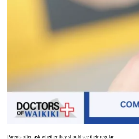
Parents often ask whether they should see their regular