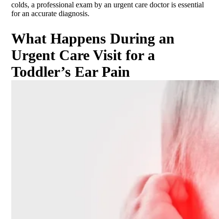
colds, a professional exam by an urgent care doctor is essential
for an accurate diagnosis.
What Happens During an
Urgent Care Visit for a
Toddler’s Ear Pain