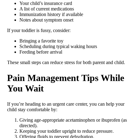
Your child’s insurance card
A list of current medications
Immunization history if available
Notes about symptom onset
If your toddler is fussy, consider:
Bringing a favorite toy
Scheduling during typical waking hours
Feeding before arrival
These small steps can reduce stress for both parent and child.
Pain Management Tips While
You Wait
If you’re heading to an urgent care center, you can help your
child stay comfortable by:
Giving age-appropriate acetaminophen or ibuprofen (as
directed).
Keeping your toddler upright to reduce pressure.
Offering fluids to prevent dehydration.