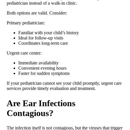
pediatrician instead of a walk-in clinic.
Both options are valid. Consider:
Primary pediatrician:
Familiar with your child’s history
Ideal for follow-up visits
Coordinates long-term care
Urgent care center:
Immediate availability
Convenient evening hours
Faster for sudden symptoms
If your pediatrician cannot see your child promptly, urgent care
services provide timely evaluation and treatment.
Are Ear Infections
Contagious?
The infection itself is not contagious, but the viruses that trigger