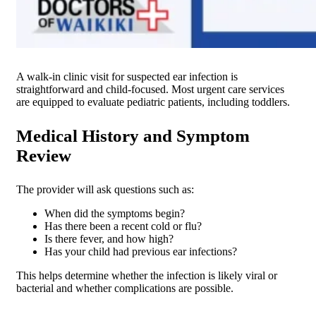
A walk-in clinic visit for suspected ear infection is
straightforward and child-focused. Most urgent care services
are equipped to evaluate pediatric patients, including toddlers.
Medical History and Symptom
Review
The provider will ask questions such as:
When did the symptoms begin?
Has there been a recent cold or flu?
Is there fever, and how high?
Has your child had previous ear infections?
This helps determine whether the infection is likely viral or
bacterial and whether complications are possible.