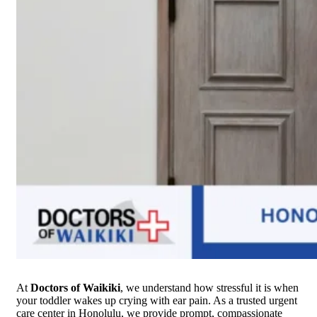
At
Doctors of Waikiki
, we understand how stressful it is when
your toddler wakes up crying with ear pain. As a trusted urgent
care center in Honolulu, we provide prompt, compassionate