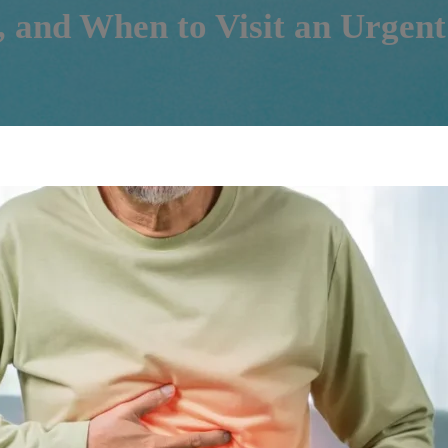
, and When to Visit an Urgent