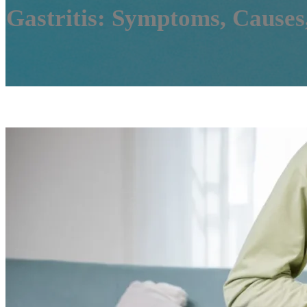
Gastritis: Symptoms, Causes