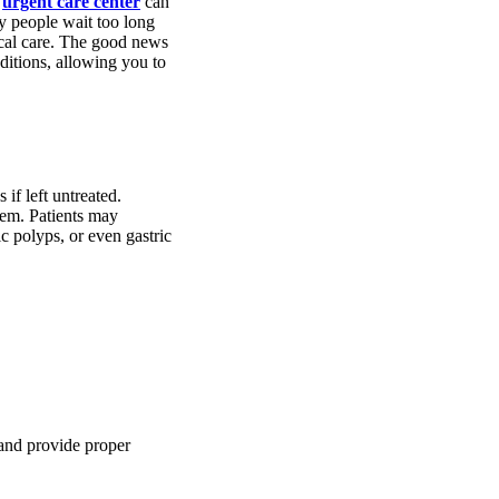
n
urgent care center
can
y people wait too long
ical care. The good news
ditions, allowing you to
if left untreated.
stem. Patients may
c polyps, or even gastric
 and provide proper