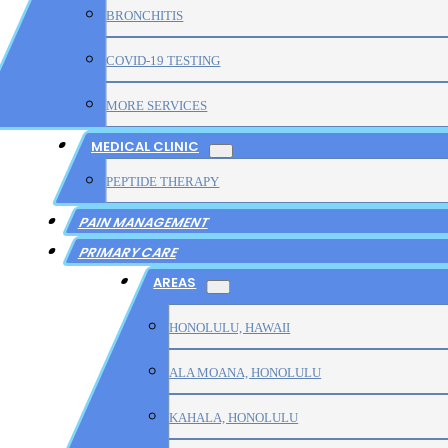
BRONCHITIS
COVID-19 TESTING
MORE SERVICES
MEDICAL CLINIC
PEPTIDE THERAPY
PAIN MANAGEMENT
PRIMARY CARE
AREAS
HONOLULU, HAWAII
ALA MOANA, HONOLULU
KAHALA, HONOLULU