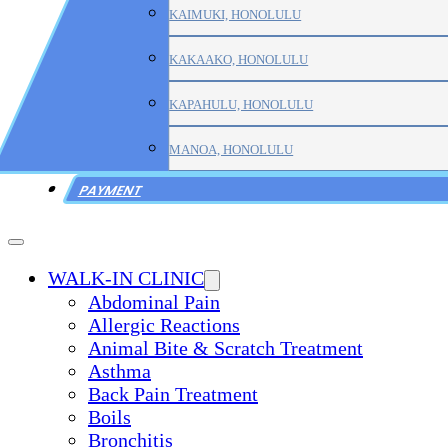
KAIMUKI, HONOLULU
KAKAAKO, HONOLULU
KAPAHULU, HONOLULU
MANOA, HONOLULU
PAYMENT
WALK-IN CLINIC
Abdominal Pain
Allergic Reactions
Animal Bite & Scratch Treatment
Asthma
Back Pain Treatment
Boils
Bronchitis