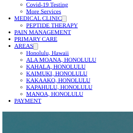
Covid-19 Testing
More Services
MEDICAL CLINIC
PEPTIDE THERAPY
PAIN MANAGEMENT
PRIMARY CARE
AREAS
Honolulu, Hawaii
ALA MOANA, HONOLULU
KAHALA, HONOLULU
KAIMUKI, HONOLULU
KAKAAKO, HONOLULU
KAPAHULU, HONOLULU
MANOA, HONOLULU
PAYMENT