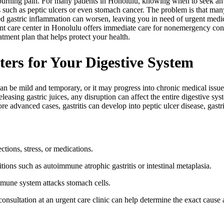
r burning pain. For many patients in Honolulu, knowing when to seek a
such as peptic ulcers or even stomach cancer. The problem is that man
ted gastric inflammation can worsen, leaving you in need of urgent med
nt care center in Honolulu offers immediate care for nonemergency con
atment plan that helps protect your health.
ters for Your Digestive System
an be mild and temporary, or it may progress into chronic medical issues 
easing gastric juices, any disruption can affect the entire digestive sy
e advanced cases, gastritis can develop into peptic ulcer disease, gastri
ctions, stress, or medications.
itions such as autoimmune atrophic gastritis or intestinal metaplasia.
mune system attacks stomach cells.
nsultation at an urgent care clinic can help determine the exact cause