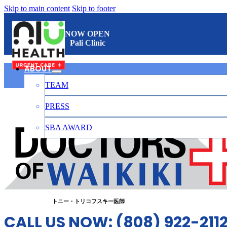
Skip to main content
Skip to footer
NOW OPEN
Pali Clinic
ABOUT
TEAM
ワイキキのお医者さん
PRESS
SBA AWARD
CONTACT
日本語
トニー・トリコフスキー医師
CALL US NOW: (808) 922-211