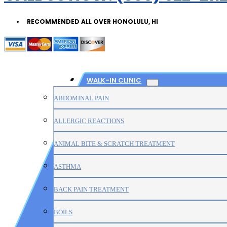
RECOMMENDED ALL OVER HONOLULU, HI
WALK-IN CLINIC
ABDOMINAL PAIN
ALLERGIC REACTIONS
ANIMAL BITE & SCRATCH TREATMENT
ASTHMA
BACK PAIN TREATMENT
BOILS