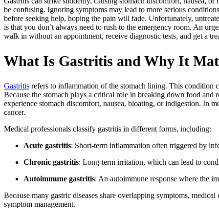
Gastritis can strike suddenly, causing stomach discomfort, nausea, o
be confusing. Ignoring symptoms may lead to more serious conditions 
before seeking help, hoping the pain will fade. Unfortunately, untrea
is that you don’t always need to rush to the emergency room. An urge
walk in without an appointment, receive diagnostic tests, and get a tre
What Is Gastritis and Why It Mat
Gastritis
refers to inflammation of the stomach lining. This condition c
Because the stomach plays a critical role in breaking down food and rel
experience stomach discomfort, nausea, bloating, or indigestion. In mor
cancer.
Medical professionals classify gastritis in different forms, including:
Acute gastritis
: Short-term inflammation often triggered by infe
Chronic gastritis
: Long-term irritation, which can lead to cond
Autoimmune gastritis
: An autoimmune response where the im
Because many gastric diseases share overlapping symptoms, medical co
symptom management.