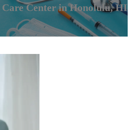
 Care Center in Honolulu, HI