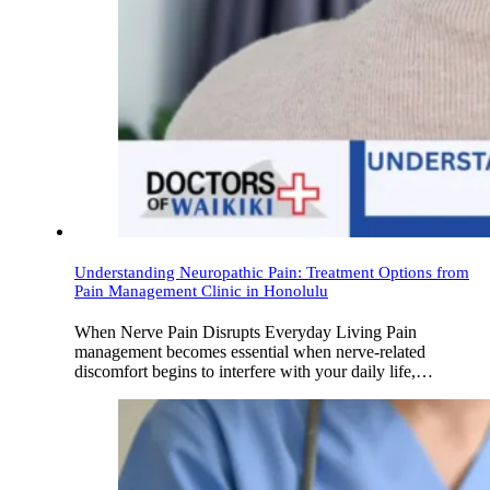
Understanding Neuropathic Pain: Treatment Options from
Pain Management Clinic in Honolulu
When Nerve Pain Disrupts Everyday Living Pain
management becomes essential when nerve-related
discomfort begins to interfere with your daily life,…