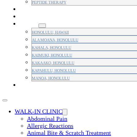
PEPTIDE THERAPY
PAIN MANAGEMENT
PRIMARY CARE
AREAS
HONOLULU, HAWAII
ALA MOANA, HONOLULU
KAHALA, HONOLULU
KAIMUKI, HONOLULU
KAKAAKO, HONOLULU
KAPAHULU, HONOLULU
MANOA, HONOLULU
PAYMENT
WALK-IN CLINIC
Abdominal Pain
Allergic Reactions
Animal Bite & Scratch Treatment