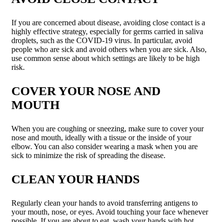
If you are concerned about disease, avoiding close contact is a
highly effective strategy, especially for germs carried in saliva
droplets, such as the COVID-19 virus. In particular, avoid
people who are sick and avoid others when you are sick. Also,
use common sense about which settings are likely to be high
risk.
COVER YOUR NOSE AND
MOUTH
When you are coughing or sneezing, make sure to cover your
nose and mouth, ideally with a tissue or the inside of your
elbow. You can also consider wearing a mask when you are
sick to minimize the risk of spreading the disease.
CLEAN YOUR HANDS
Regularly clean your hands to avoid transferring antigens to
your mouth, nose, or eyes. Avoid touching your face whenever
possible. If you are about to eat, wash your hands with hot