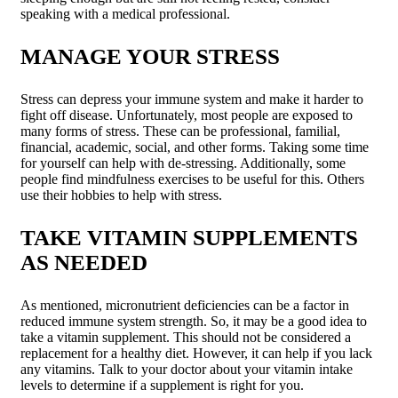
speaking with a medical professional.
MANAGE YOUR STRESS
Stress can depress your immune system and make it harder to
fight off disease. Unfortunately, most people are exposed to
many forms of stress. These can be professional, familial,
financial, academic, social, and other forms. Taking some time
for yourself can help with de-stressing. Additionally, some
people find mindfulness exercises to be useful for this. Others
use their hobbies to help with stress.
TAKE VITAMIN SUPPLEMENTS
AS NEEDED
As mentioned, micronutrient deficiencies can be a factor in
reduced immune system strength. So, it may be a good idea to
take a vitamin supplement. This should not be considered a
replacement for a healthy diet. However, it can help if you lack
any vitamins. Talk to your doctor about your vitamin intake
levels to determine if a supplement is right for you.