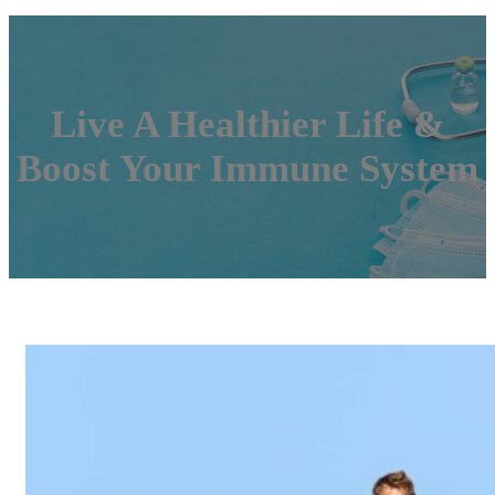
Live A Healthier Life &
Boost Your Immune System