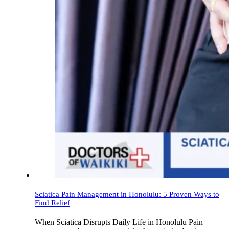
Sciatica Pain Management in Honolulu: 5 Proven Ways to
Find Relief
When Sciatica Disrupts Daily Life in Honolulu Pain