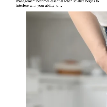
management becomes essential when sciatica begins to
interfere with your ability to…