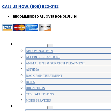
CALL US NOW: (808) 922-2112
RECOMMENDED ALL OVER HONOLULU, HI
WALK-IN CLINIC
ABDOMINAL PAIN
ALLERGIC REACTIONS
ANIMAL BITE & SCRATCH TREATMENT
ASTHMA
BACK PAIN TREATMENT
BOILS
BRONCHITIS
COVID-19 TESTING
MORE SERVICES
MEDICAL CLINIC