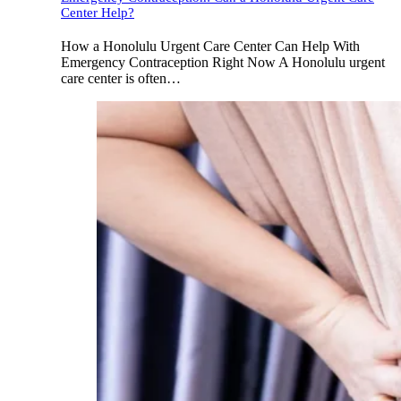
Center Help?
How a Honolulu Urgent Care Center Can Help With
Emergency Contraception Right Now A Honolulu urgent
care center is often…