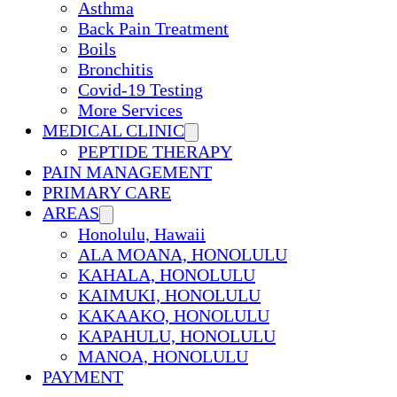
Asthma
Back Pain Treatment
Boils
Bronchitis
Covid-19 Testing
More Services
MEDICAL CLINIC
PEPTIDE THERAPY
PAIN MANAGEMENT
PRIMARY CARE
AREAS
Honolulu, Hawaii
ALA MOANA, HONOLULU
KAHALA, HONOLULU
KAIMUKI, HONOLULU
KAKAAKO, HONOLULU
KAPAHULU, HONOLULU
MANOA, HONOLULU
PAYMENT