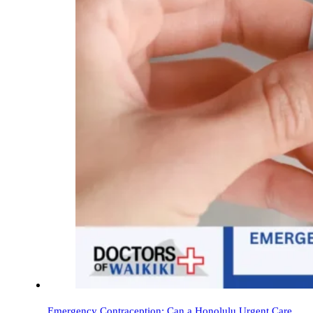
Emergency Contraception: Can a Honolulu Urgent Care