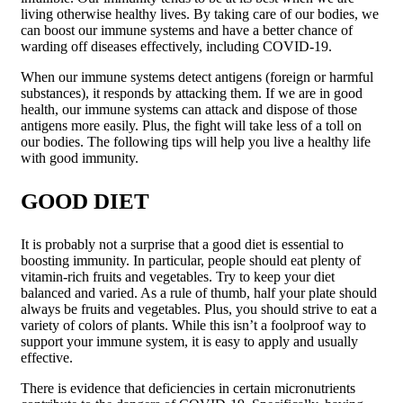
living otherwise healthy lives. By taking care of our bodies, we
can boost our immune systems and have a better chance of
warding off diseases effectively, including COVID-19.
When our immune systems detect antigens (foreign or harmful
substances), it responds by attacking them. If we are in good
health, our immune systems can attack and dispose of those
antigens more easily. Plus, the fight will take less of a toll on
our bodies. The following tips will help you live a healthy life
with good immunity.
GOOD DIET
It is probably not a surprise that a good diet is essential to
boosting immunity. In particular, people should eat plenty of
vitamin-rich fruits and vegetables. Try to keep your diet
balanced and varied. As a rule of thumb, half your plate should
always be fruits and vegetables. Plus, you should strive to eat a
variety of colors of plants. While this isn’t a foolproof way to
support your immune system, it is easy to apply and usually
effective.
There is evidence that deficiencies in certain micronutrients