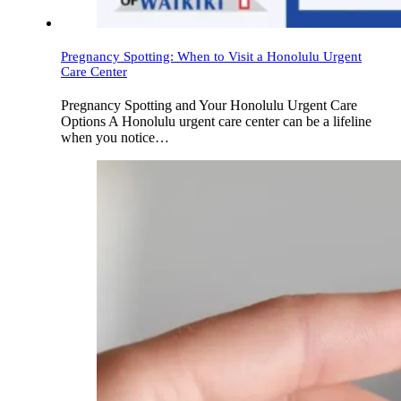
Pregnancy Spotting: When to Visit a Honolulu Urgent
Care Center
Pregnancy Spotting and Your Honolulu Urgent Care
Options A Honolulu urgent care center can be a lifeline
when you notice…