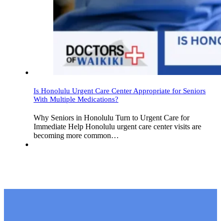
Is Honolulu Urgent Care Center Appropriate for Seniors
With Multiple Medications?
Why Seniors in Honolulu Turn to Urgent Care for
Immediate Help Honolulu urgent care center visits are
becoming more common…