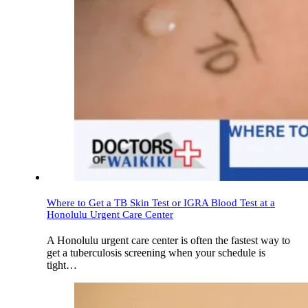
Where to Get a TB Skin Test or IGRA Blood Test at a
Honolulu Urgent Care Center
A Honolulu urgent care center is often the fastest way to
get a tuberculosis screening when your schedule is
tight…