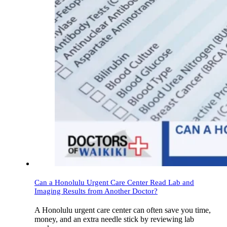
Can a Honolulu Urgent Care Center Read Lab and
Imaging Results from Another Doctor?
A Honolulu urgent care center can often save you time,
money, and an extra needle stick by reviewing lab