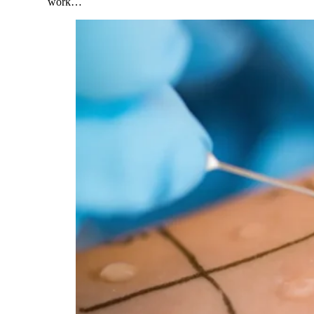
work…