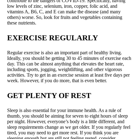
contribute to the dangers of COVID-19. Specifically, having
low levels of zinc, selenium, iron, copper, folic acid, and
vitamins A, B6, C, and E can make the disease (and many
others) worse. So, look for fruits and vegetables containing
these nutrients.
EXERCISE REGULARLY
Regular exercise is also an important part of healthy living.
Ideally, you should be getting 30 to 45 minutes of exercise each
day. This can be almost anything that elevates the heart rate,
including sports, jogging, weightlifting, and other vigorous
activities. Try to get in an exercise session at least five days per
week. However, if you do more, that is even better.
GET PLENTY OF REST
Sleep is also essential for your immune health. As a rule of
thumb, you should be aiming for seven to eight hours of sleep
per night. However, everyone’s body is a little different, and
sleep requirements change as we get older. If you regularly feel
tired, you may need to get more rest. If you think you are
sleeping enough but are still not feeling rested, consider