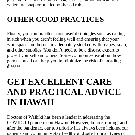
water and soap or an alcohol-based rub.
OTHER GOOD PRACTICES
Finally, you can practice some useful strategies such as calling
in sick when you aren’t feeling well and ensuring that your
workspace and home are adequately stocked with tissues, soap,
and other supplies. You don’t need to be a disease expert to
protect yourself and others. Some common sense about how
germs spread can help you to minimize the risk of spreading
disease.
GET EXCELLENT CARE
AND PRACTICAL ADVICE
IN HAWAII
Doctors of Waikiki has been a leader in addressing the
COVID-19 pandemic in Hawaii. However, before, during, and
after the pandemic, our top priority has always been helping our
patients and community stay healthy and safe from all types of