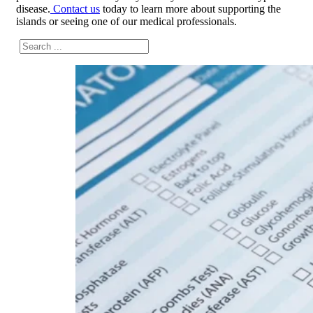
disease.
Contact us
today to learn more about supporting the
islands or seeing one of our medical professionals.
Search