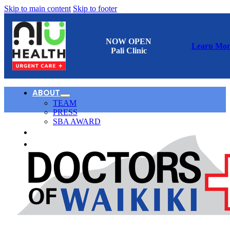
Skip to main content
Skip to footer
NOW OPEN
Learn Mor
Pali Clinic
ABOUT
TEAM
PRESS
SBA AWARD
CONTACT
日本語