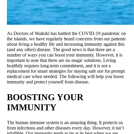
As Doctors of Waikiki has battled the COVID-19 pandemic on
the islands, we have regularly heard concerns from our patients
about living a healthy life and increasing immunity against this
(and any other) disease. The good news is that there are a
number of ways you can boost your immunity. However, it is
important to note that there are no magic solutions. Living
healthily requires long-term commitment, and it is not a
replacement for smart strategies for staying safe nor for prompt
medical care when needed. The following will help you boost
immunity and protect yourself from disease.
BOOSTING YOUR
IMMUNITY
The human immune system is an amazing thing. It protects us
from infections and other diseases every day. However, it isn’t
infallible. Our immunity tends to be at its best when we are