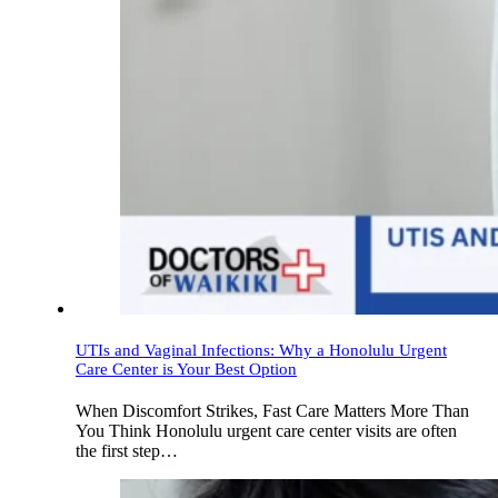
UTIs and Vaginal Infections: Why a Honolulu Urgent
Care Center is Your Best Option
When Discomfort Strikes, Fast Care Matters More Than
You Think Honolulu urgent care center visits are often
the first step…