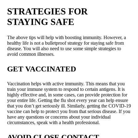
STRATEGIES FOR
STAYING SAFE
The above tips will help with boosting immunity. However, a
healthy life is not a bulletproof strategy for staying safe from
disease. You will also need to use some simple strategies to
avoid common illnesses.
GET VACCINATED
Vaccination helps with active immunity. This means that you
train your immune system to respond to certain antigens. It is
highly effective and, in some cases, can provide protection for
your entire life. Getting the flu shot every year can help ensure
that you don’t get seriously ill. Similarly, getting the COVID-19
vaccine can help to protect you from that serious disease. If you
have any questions or concerns about your individual
circumstances, speak with a health professional.
AVOID CLOSE CONTACT