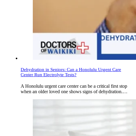
Dehydration in Seniors: Can a Honolulu Urgent Care
Center Run Electrolyte Tests?
A Honolulu urgent care center can be a critical first stop
when an older loved one shows signs of dehydration.…