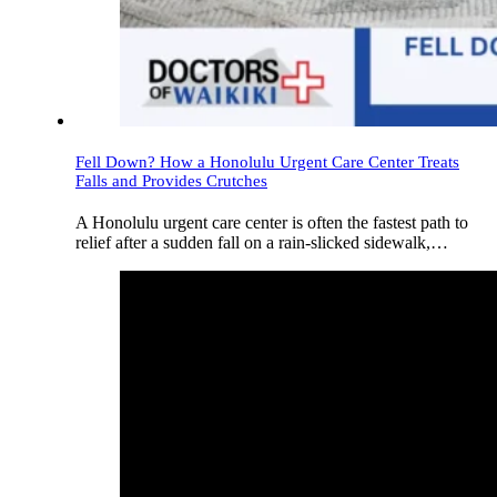
Fell Down? How a Honolulu Urgent Care Center Treats
Falls and Provides Crutches
A Honolulu urgent care center is often the fastest path to
relief after a sudden fall on a rain-slicked sidewalk,…