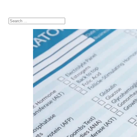
Search