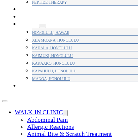
PEPTIDE THERAPY
PAIN MANAGEMENT
PRIMARY CARE
AREAS
HONOLULU, HAWAII
ALA MOANA, HONOLULU
KAHALA, HONOLULU
KAIMUKI, HONOLULU
KAKAAKO, HONOLULU
KAPAHULU, HONOLULU
MANOA, HONOLULU
PAYMENT
WALK-IN CLINIC
Abdominal Pain
Allergic Reactions
Animal Bite & Scratch Treatment