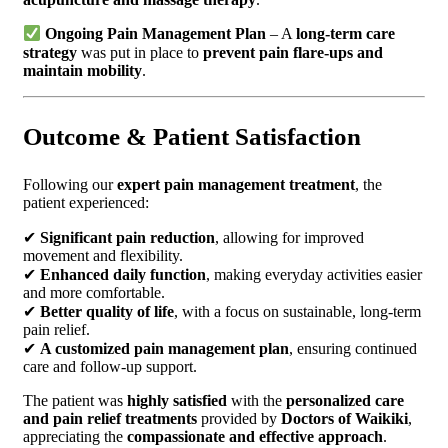
Ongoing Pain Management Plan
– A
long-term care
strategy
was put in place to
prevent pain flare-ups and
maintain mobility
.
Outcome & Patient Satisfaction
Following our
expert pain management treatment
, the
patient experienced:
✔
Significant pain reduction
, allowing for improved
movement and flexibility.
✔
Enhanced daily function
, making everyday activities easier
and more comfortable.
✔
Better quality of life
, with a focus on sustainable, long-term
pain relief.
✔
A customized pain management plan
, ensuring continued
care and follow-up support.
The patient was
highly satisfied
with the
personalized care
and pain relief treatments
provided by
Doctors of Waikiki
,
appreciating the
compassionate and effective approach
.