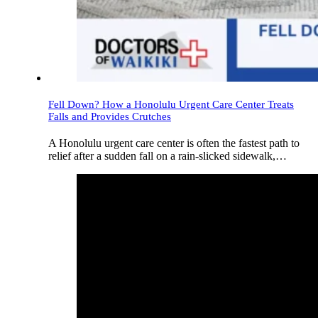
Fell Down? How a Honolulu Urgent Care Center Treats
Falls and Provides Crutches
A Honolulu urgent care center is often the fastest path to
relief after a sudden fall on a rain-slicked sidewalk,…