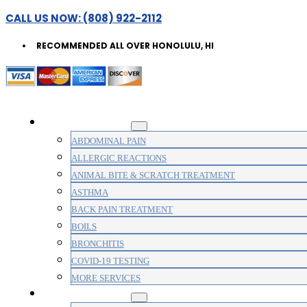
CALL US NOW: (808) 922-2112
RECOMMENDED ALL OVER HONOLULU, HI
WALK-IN CLINIC
ABDOMINAL PAIN
ALLERGIC REACTIONS
ANIMAL BITE & SCRATCH TREATMENT
ASTHMA
BACK PAIN TREATMENT
BOILS
BRONCHITIS
COVID-19 TESTING
MORE SERVICES
MEDICAL CLINIC