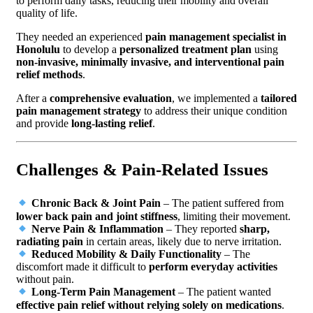
to perform daily tasks, reducing their mobility and overall
quality of life.
They needed an experienced
pain management specialist in
Honolulu
to develop a
personalized treatment plan
using
non-invasive, minimally invasive, and interventional pain
relief methods
.
After a
comprehensive evaluation
, we implemented a
tailored
pain management strategy
to address their unique condition
and provide
long-lasting relief
.
Challenges & Pain-Related Issues
Chronic Back & Joint Pain
– The patient suffered from
lower back pain and joint stiffness
, limiting their movement.
Nerve Pain & Inflammation
– They reported
sharp,
radiating pain
in certain areas, likely due to nerve irritation.
Reduced Mobility & Daily Functionality
– The
discomfort made it difficult to
perform everyday activities
without pain.
Long-Term Pain Management
– The patient wanted
effective pain relief without relying solely on medications
.