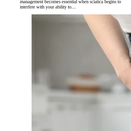
management becomes essential when sciatica begins to
interfere with your ability to…