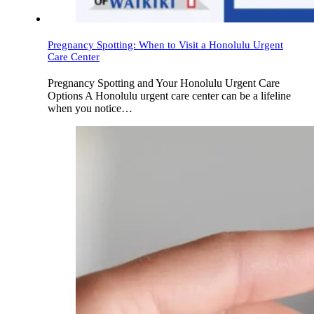
Pregnancy Spotting: When to Visit a Honolulu Urgent
Care Center
Pregnancy Spotting and Your Honolulu Urgent Care
Options A Honolulu urgent care center can be a lifeline
when you notice…