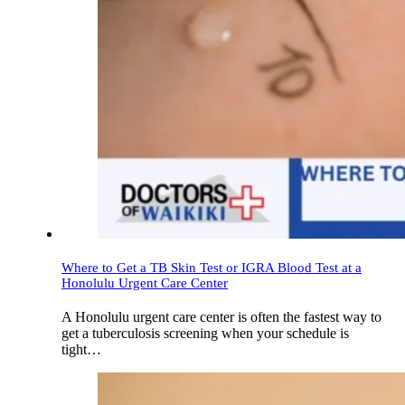
Where to Get a TB Skin Test or IGRA Blood Test at a
Honolulu Urgent Care Center
A Honolulu urgent care center is often the fastest way to
get a tuberculosis screening when your schedule is
tight…