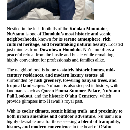
Nestled in the lush foothills of the
Koʻolau Mountains
,
Nuʻuanu
is one of
Honolulu’s most historic and scenic
neighborhoods
, known for its
serene atmosphere, rich
cultural heritage, and breathtaking natural beauty
. Located
just minutes from
Downtown Honolulu
, Nuʻuanu offers a
peaceful retreat from the hustle and bustle while remaining
highly convenient for professionals and families alike.
The neighborhood is home to
stately historic homes, mid-
century residences, and modern luxury estates
, all
surrounded by
lush greenery, towering banyan trees, and
tropical landscapes
. Nuʻuanu is also steeped in history, with
landmarks such as
Queen Emma Summer Palace
,
Nuʻuanu
Pali Lookout
, and the
historic Oʻahu Cemetery
, which
provide glimpses into Hawaii’s royal past.
With its
cooler climate, scenic hiking trails, and proximity to
both urban amenities and outdoor adventure
, Nuʻuanu is a
highly desirable area for those seeking
a blend of tranquility,
history, and modern convenience
in the heart of
Oʻahu
.