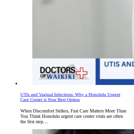
UTIs and Vaginal Infections: Why a Honolulu Urgent
Care Center is Your Best Option
When Discomfort Strikes, Fast Care Matters More Than
You Think Honolulu urgent care center visits are often
the first step…