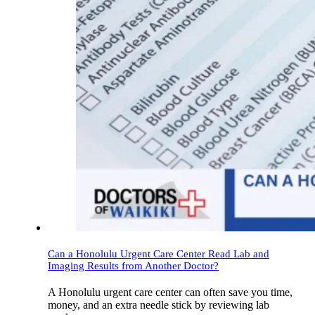
Can a Honolulu Urgent Care Center Read Lab and
Imaging Results from Another Doctor?
A Honolulu urgent care center can often save you time,
money, and an extra needle stick by reviewing lab