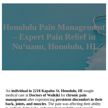
Honolulu Pain Management
– Expert Pain Relief in
Nuʻuanu, Honolulu, HI
An
individual in 2218 Kapahu St, Honolulu, HI
sought
medical care at
Doctors of Waikiki
for
chronic pain
management
after experiencing
persistent discomfort in their
back, joints, and muscles
. The pain was affecting their ability