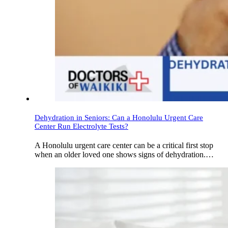
Dehydration in Seniors: Can a Honolulu Urgent Care
Center Run Electrolyte Tests?
A Honolulu urgent care center can be a critical first stop
when an older loved one shows signs of dehydration.…