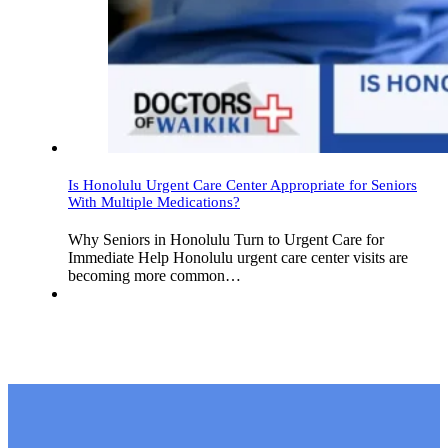
Is Honolulu Urgent Care Center Appropriate for Seniors
With Multiple Medications?
Why Seniors in Honolulu Turn to Urgent Care for
Immediate Help Honolulu urgent care center visits are
becoming more common…