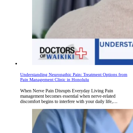
Understanding Neuropathic Pain: Treatment Options from
Pain Management Clinic in Honolulu
When Nerve Pain Disrupts Everyday Living Pain
management becomes essential when nerve-related
discomfort begins to interfere with your daily life,…