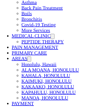
Asthma
Back Pain Treatment
Boils
Bronchitis
Covid-19 Testing
More Services
MEDICAL CLINIC
PEPTIDE THERAPY
PAIN MANAGEMENT
PRIMARY CARE
AREAS
Honolulu, Hawaii
ALA MOANA, HONOLULU
KAHALA, HONOLULU
KAIMUKI, HONOLULU
KAKAAKO, HONOLULU
KAPAHULU, HONOLULU
MANOA, HONOLULU
PAYMENT