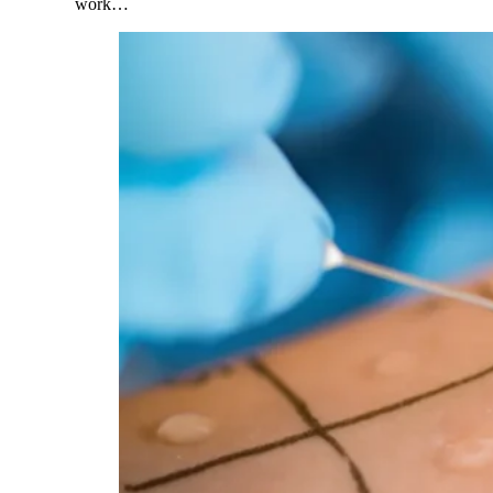
work…