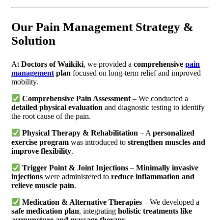
Our Pain Management Strategy &
Solution
At
Doctors of Waikiki
, we provided a
comprehensive
pain
management
plan
focused on long-term relief and improved
mobility.
Comprehensive Pain Assessment
– We conducted a
detailed physical evaluation
and diagnostic testing to identify
the root cause of the pain.
Physical Therapy & Rehabilitation
– A
personalized
exercise program
was introduced to
strengthen muscles and
improve flexibility
.
Trigger Point & Joint Injections
–
Minimally invasive
injections
were administered to
reduce inflammation and
relieve muscle pain
.
Medication & Alternative Therapies
– We developed a
safe medication plan
, integrating
holistic treatments like
acupuncture and massage therapy
.