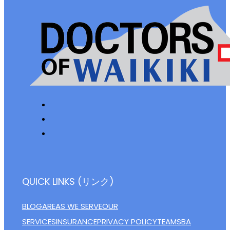
QUICK LINKS (リンク)
BLOG
AREAS WE SERVE
OUR
SERVICES
INSURANCE
PRIVACY POLICY
TEAM
SBA