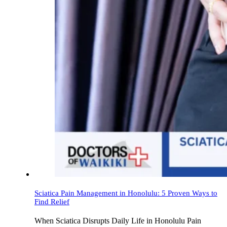
Sciatica Pain Management in Honolulu: 5 Proven Ways to
Find Relief
When Sciatica Disrupts Daily Life in Honolulu Pain