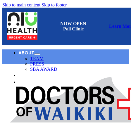
Skip to main content
Skip to footer
NOW OPEN
Learn Mor
Pali Clinic
ABOUT
TEAM
PRESS
SBA AWARD
CONTACT
日本語