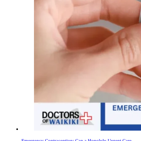
Emergency Contraception: Can a Honolulu Urgent Care