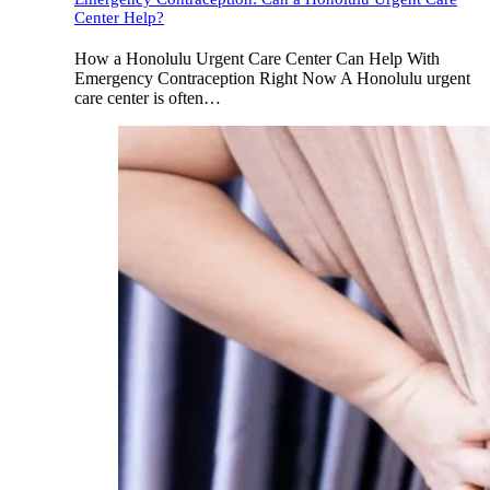
Center Help?
How a Honolulu Urgent Care Center Can Help With
Emergency Contraception Right Now A Honolulu urgent
care center is often…